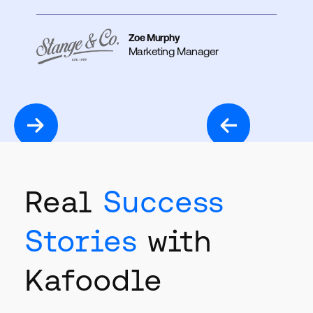
Zoe Murphy
Marketing Manager
Real
Success
Stories
with
Kafoodle