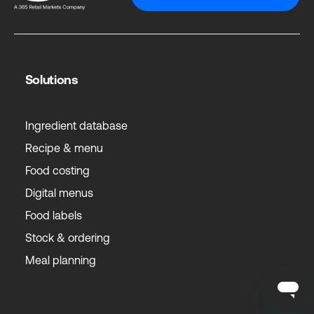
Solutions
Ingredient database
Recipe & menu
Food costing
Digital menus
Food labels
Stock & ordering
Meal planning