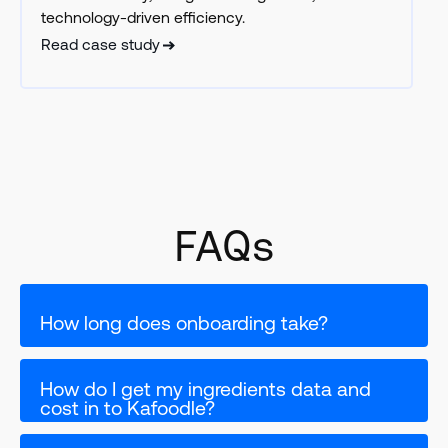
technology-driven efficiency.
Read case study
FAQs
How long does onboarding take?
How do I get my ingredients data and 
cost in to Kafoodle?
If you are a single site we can set you up in a