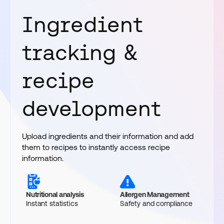
Ingredient
tracking &
recipe
development
Upload ingredients and their information and add
them to recipes to instantly access recipe
information.
Nutritional analysis
Allergen Management
Instant statistics
Safety and compliance