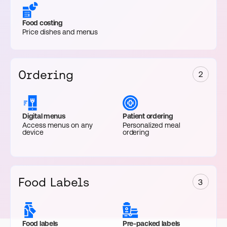
Food costing
Price dishes and menus
Ordering
2
Digital menus
Patient ordering
Access menus on any
Personalized meal
device
ordering
Food Labels
3
Food labels
Pre-packed labels