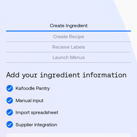
Create Ingredient
Create Recipe
Receive Labels
Launch Menus
Add your ingredient information
Kafoodle Pantry
Manual input
Import spreadsheet
Supplier integration