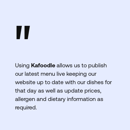
"
Using
Kafoodle
allows us to publish
our latest menu live keeping our
website up to date with our dishes for
that day as well as update prices,
allergen and dietary information as
required.