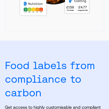
Food labels from
compliance to
carbon
Get access to highly customisable and compliant