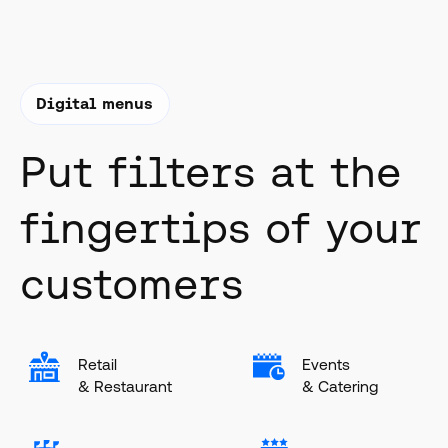
Digital menus
Put filters at the
fingertips of your
customers
Retail
Events
& Restaurant
& Catering