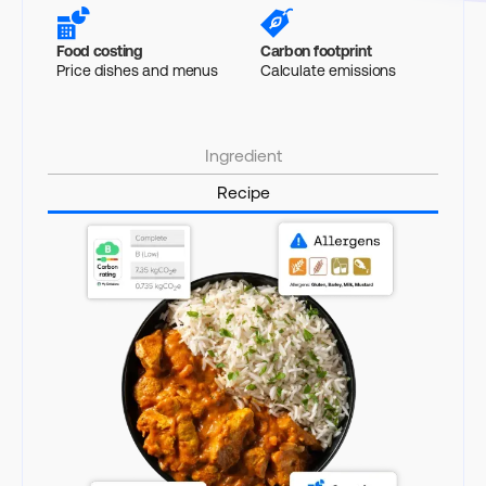
Food costing
Carbon footprint
Price dishes and menus
Calculate emissions
Ingredient
Recipe