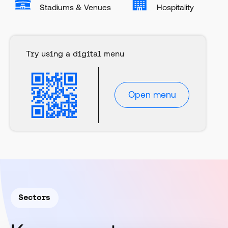
Stadiums & Venues
Hospitality
Try using a digital menu
Open menu
Sectors