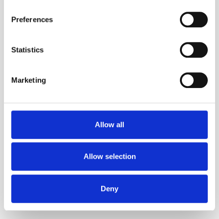
Retail
Preferences
Statistics
Marketing
Hospitality
Allow all
Catering
Allow selection
Deny