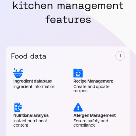
kitchen management
features
Food data
1
Ingredient database
Recipe Management
Ingredient information
Create and update
recipes
Nutritional analysis
Allergen Management
Instant nutritional
Ensure safety and
content
compliance