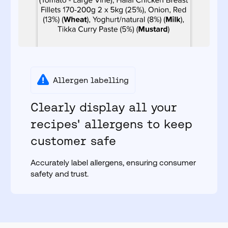
Allergen labelling
Clearly display all your
recipes' allergens to keep
customer safe
Accurately label allergens, ensuring consumer
safety and trust.