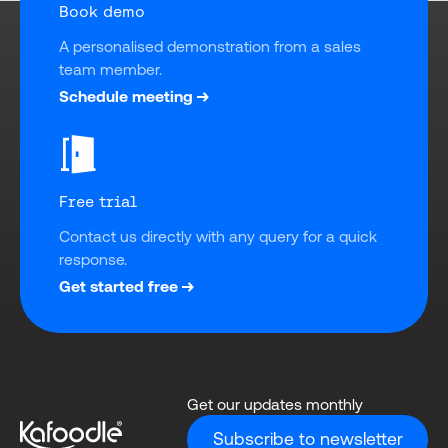
Book demo
A personalised demonstration from a sales 
team member.
Schedule meeting
Free trial
Contact us directly with any query for a quick 
response.
Get started free
Get our updates monthly
Subscribe to newsletter