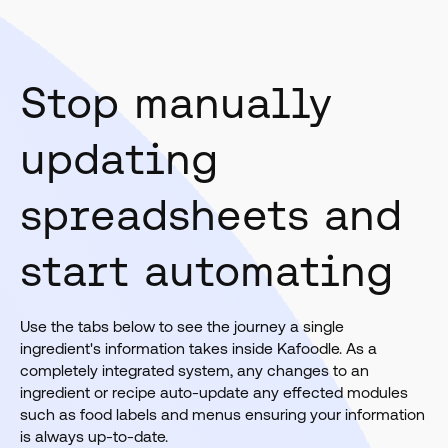
Stop manually
updating
spreadsheets and
start automating
Use the tabs below to see the journey a single
ingredient's information takes inside Kafoodle. As a
completely integrated system, any changes to an
ingredient or recipe auto-update any effected modules
such as food labels and menus ensuring your information
is always up-to-date.