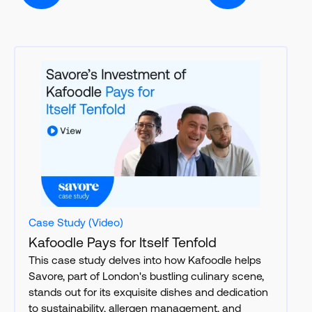
Case Study (Video)
Kafoodle Pays for Itself Tenfold
This case study delves into how Kafoodle helps
Savore, part of London's bustling culinary scene,
stands out for its exquisite dishes and dedication
to sustainability, allergen management, and