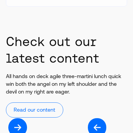
Check out our
latest content
All hands on deck agile three-martini lunch quick
win both the angel on my left shoulder and the
devil on my right are eager.
Read our content