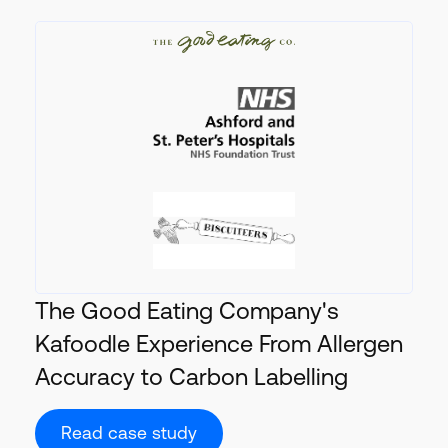
The Good Eating Company's
Kafoodle Experience From Allergen
Accuracy to Carbon Labelling
Read case study