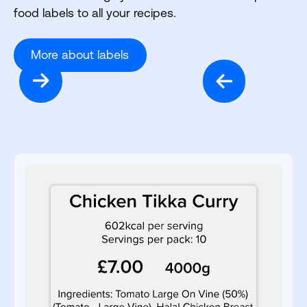
food labels to all your recipes.
More about labels