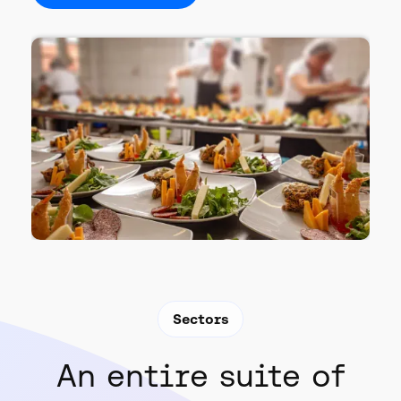
Sectors
An entire suite of