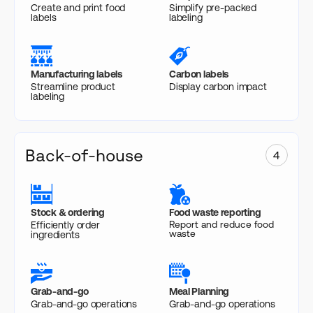
Create and print food
Simplify pre-packed
labels
labeling
Manufacturing labels
Carbon labels
Streamline product
Display carbon impact
labeling
Back-of-house
4
Stock & ordering
Food waste reporting
Report and reduce food
Efficiently order
waste
ingredients
Grab-and-go
Meal Planning
Grab-and-go operations
Grab-and-go operations