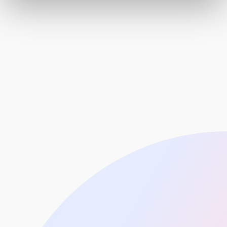
Healthcare
Education