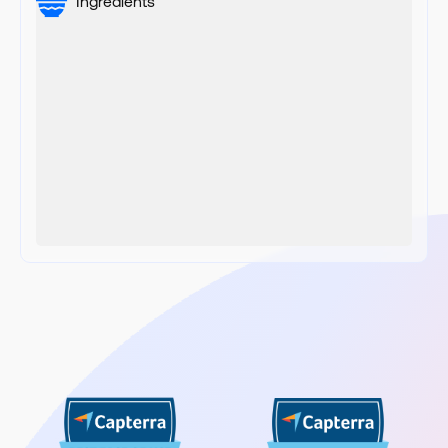
Ingredients