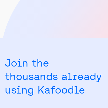
Venues
Join the
thousands already
using Kafoodle