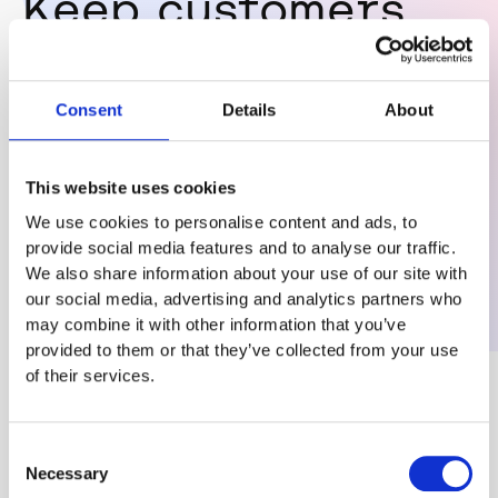
Keep customers
safe if you have
Consent
Details
About
10 or 10,000
This website uses cookies
We use cookies to personalise content and ads, to
provide social media features and to analyse our traffic.
We also share information about your use of our site with
our social media, advertising and analytics partners who
may combine it with other information that you’ve
provided to them or that they’ve collected from your use
of their services.
Consent
Necessary
Selection