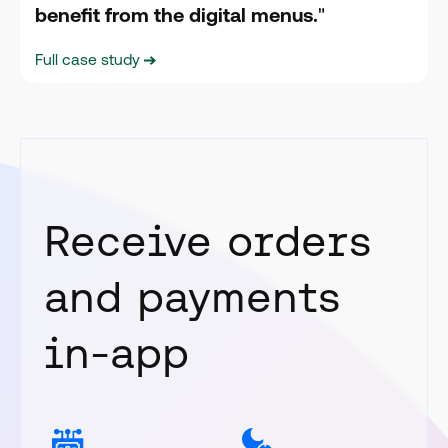
benefit from the digital menus.
"
Full case study
Receive orders
and payments
in-app