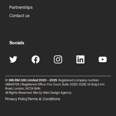
Partnerships
Contact us
Socials
© 365 RM (UK) Limited 2020 - 2025
. Registered company number:
08849729 | Registered Office: Fox Court, Suite 3.025/ 3.026, 14 Gray's Inn
Road, London, WC1X 8HN.
All Rights Reserved. Site by
Web Design Agency
Privacy Policy
Terms & Conditions