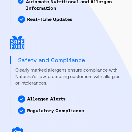
Automate Nutritional and Allergen
Information
Real-Time Updates
Safety and Compliance
Clearly marked allergens ensure compliance with
Natasha’s Law, protecting customers with allergies
or intolerances.
Allergen Alerts
Regulatory Compliance