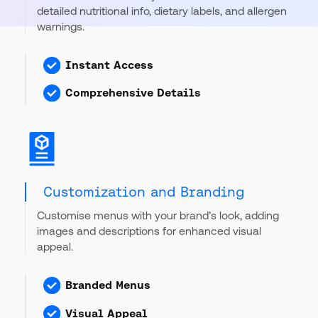
detailed nutritional info, dietary labels, and allergen
warnings.
Instant Access
Comprehensive Details
Customization and Branding
Customise menus with your brand’s look, adding
images and descriptions for enhanced visual
appeal.
Branded Menus
Visual Appeal