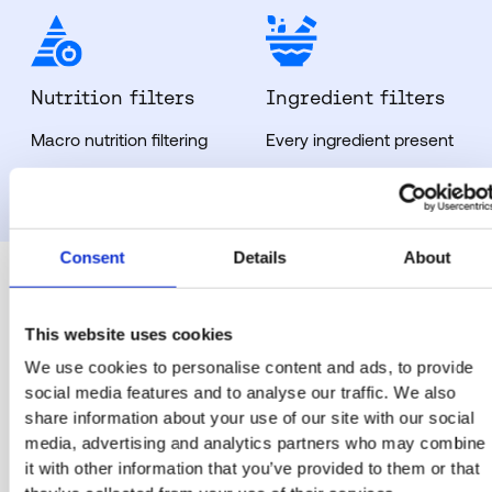
Nutrition filters
Ingredient filters
Macro nutrition filtering
Every ingredient present
Consent
Details
About
This website uses cookies
The sectors our
We use cookies to personalise content and ads, to provide
social media features and to analyse our traffic. We also
QR code menu
share information about your use of our site with our social
media, advertising and analytics partners who may combine
helps serve
it with other information that you’ve provided to them or that