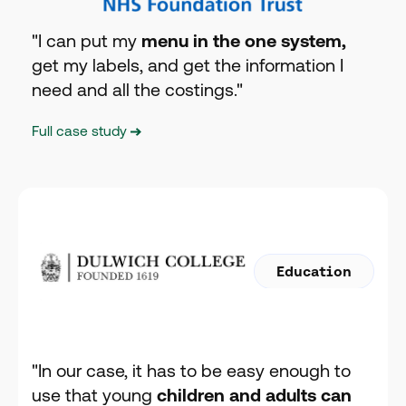
"I can put my
menu in the one system,
get my labels, and get the information I
need and all the costings."
Full case study
Education
"In our case, it has to be easy enough to
use that young
children and adults can