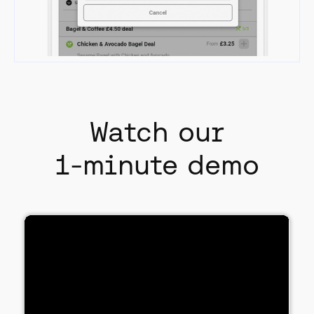
Watch our
1-minute demo