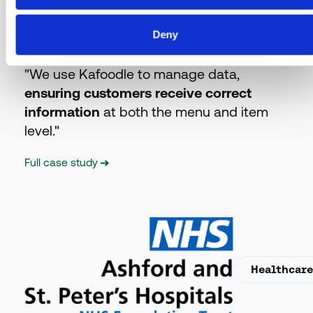
Hospitality
Deny
"We use Kafoodle to manage data,
ensuring customers receive correct
information
at both the menu and item
level."
Full case study
Healthcar