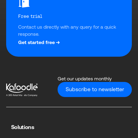
Free trial
Contact us directly with any query for a quick 
response.
Get started free
Get our updates monthly
Subscribe to newsletter
Solutions