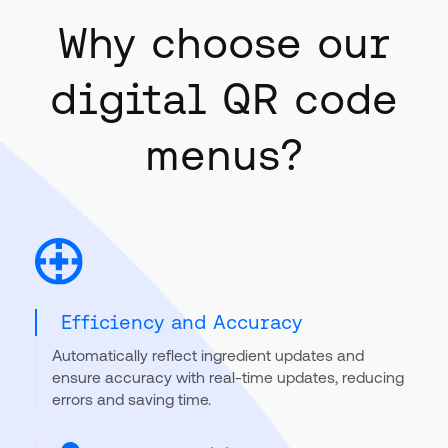
Why choose our
digital QR code
menus?
Efficiency and Accuracy
Automatically reflect ingredient updates and
ensure accuracy with real-time updates, reducing
errors and saving time.