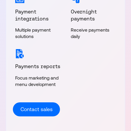
Payment
Overnight
integrations
payments
Multiple payment
Receive payments
solutions
daily
Payments reports
Focus marketing and
menu development
Contact sales