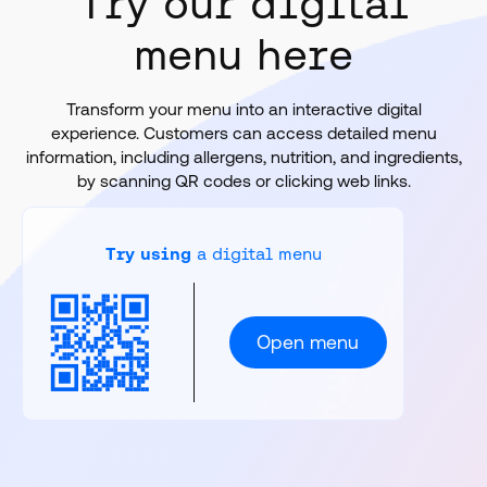
Try our digital
menu here
Transform your menu into an interactive digital
experience. Customers can access detailed menu
information, including allergens, nutrition, and ingredients,
by scanning QR codes or clicking web links.
Try using
a digital menu
Open menu