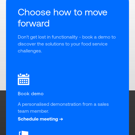
Choose how to move
forward
Don't get lost in functionality - book a demo to 
discover the solutions to your food service 
challenges.
Book demo
A personalised demonstration from a sales 
team member.
Schedule meeting