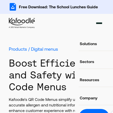
Free Download: The School Lunches Guide
Solutions
Products / Digital menus
Ingredient Ma
Boost Efficiency
Sectors
Add, import and s
Recipe Databa
and Safety with QR
Important data fo
Food Service
Resources
Catering and food
Code Menus
Food Costing C
Auto-calculate rec
Casual Dining
Food retail and hos
Blog
Allergen Mana
Company
Latest news and articles
Kafoodle’s QR Code Menus simplify updates, ensure
Track and commun
Education
accurate allergen and nutritional information, and
Schools, colleges 
Glossary
Food Labels
enhance customer experience with real-time,
Helpful definitions
About Us
Compliant label li