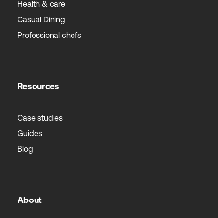
Health & care
Casual Dining
Professional chefs
Resources
Case studies
Guides
Blog
About