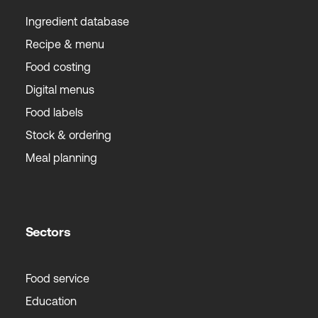
Ingredient database
Recipe & menu
Food costing
Digital menus
Food labels
Stock & ordering
Meal planning
Sectors
Food service
Education