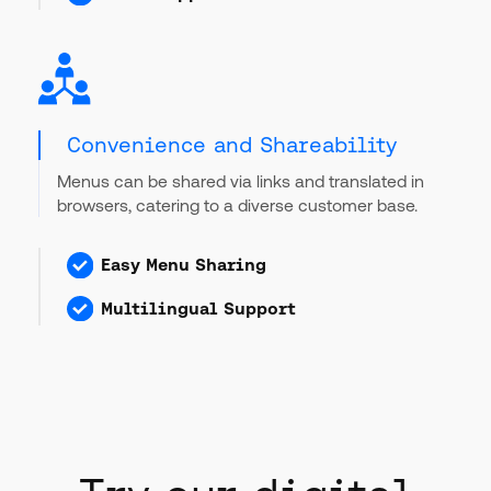
Convenience and Shareability
Menus can be shared via links and translated in
browsers, catering to a diverse customer base.
Easy Menu Sharing
Multilingual Support