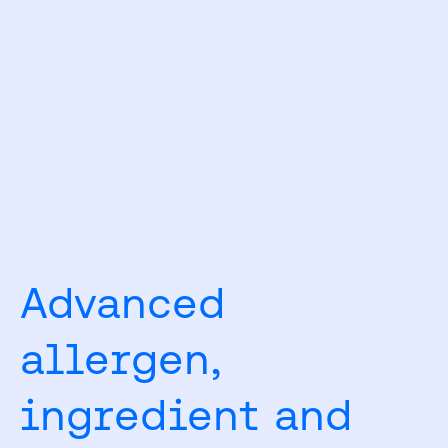
Advanced
allergen,
ingredient and