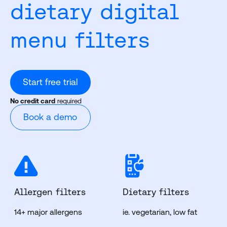
dietary digital
menu filters
Start free trial
No credit card
required
Book a demo
Allergen filters
Dietary filters
14+ major allergens
ie. vegetarian, low fat