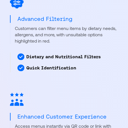
Advanced Filtering
Customers can filter menu items by dietary needs,
allergens, and more, with unsuitable options
highlighted in red.
Dietary and Nutritional Filters
Quick Identification
Enhanced Customer Experience
Access menus instantly via QR code or link with