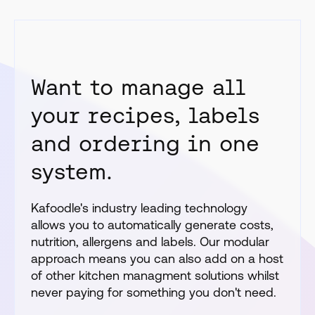
Want to manage all
your recipes, labels
and ordering in one
system.
Kafoodle's industry leading technology
allows you to automatically generate costs,
nutrition, allergens and labels. Our modular
approach means you can also add on a host
of other kitchen managment solutions whilst
never paying for something you don't need.