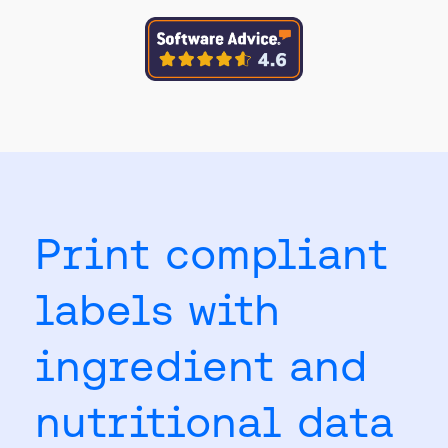
Print compliant
labels with
ingredient and
nutritional data