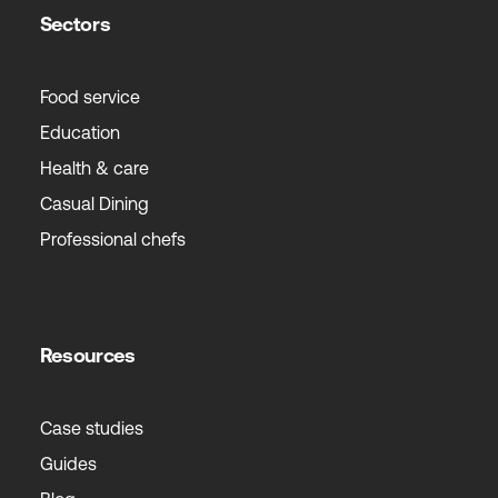
Sectors
Food service
Education
Health & care
Casual Dining
Professional chefs
Resources
Case studies
Guides