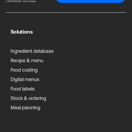
Solutions
Ingredient database
Recipe & menu
Food costing
Digital menus
Food labels
Stock & ordering
Meal planning