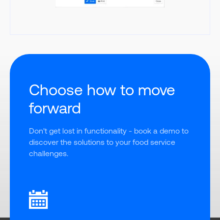
Choose how to move
forward
Don't get lost in functionality - book a demo to 
discover the solutions to your food service 
challenges.