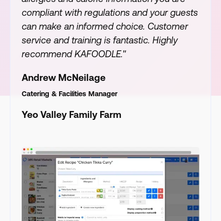
compliant with regulations and your guests
can make an informed choice. Customer
service and training is fantastic. Highly
recommend KAFOODLE."
Andrew McNeilage
Catering & Facilities Manager
Yeo Valley Family Farm