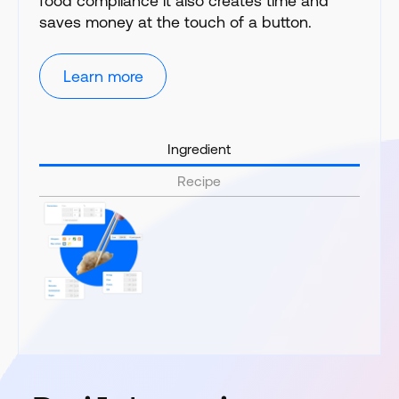
food compliance it also creates time and
saves money at the touch of a button.
Learn more
Ingredient
Recipe