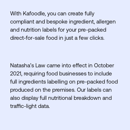
With Kafoodle, you can create fully
compliant and bespoke ingredient, allergen
and nutrition labels for your pre-packed
direct-for-sale food in just a few clicks.
Natasha’s Law came into effect in October
2021, requiring food businesses to include
full ingredients labelling on pre-packed food
produced on the premises. Our labels can
also display full nutritional breakdown and
traffic-light data.