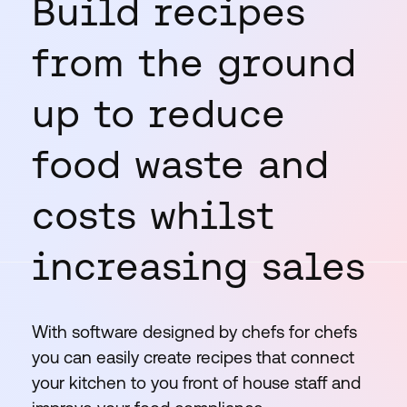
Build recipes
from the ground
up to reduce
food waste and
costs whilst
increasing sales
With software designed by chefs for chefs
you can easily create recipes that connect
your kitchen to you front of house staff and