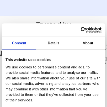
Trusted by
Consent
Details
About
This website uses cookies
We use cookies to personalise content and ads, to
provide social media features and to analyse our traffic.
We also share information about your use of our site with
our social media, advertising and analytics partners who
may combine it with other information that you’ve
Real
Success
provided to them or that they’ve collected from your use
of their services.