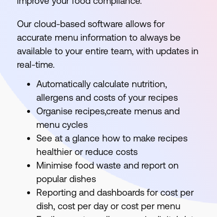
improve your food compliance.
Our cloud-based software allows for
accurate menu information to always be
available to your entire team, with updates in
real-time.
Automatically calculate nutrition,
allergens and costs of your recipes
Organise recipes,create menus and
menu cycles
See at a glance how to make recipes
healthier or reduce costs
Minimise food waste and report on
popular dishes
Reporting and dashboards for cost per
dish, cost per day or cost per menu