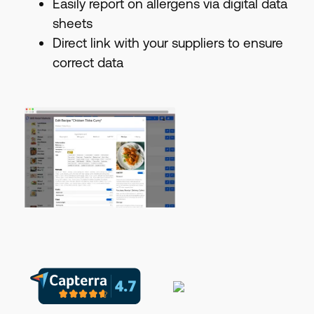
Easily report on allergens via digital data
sheets
Direct link with your suppliers to ensure
correct data