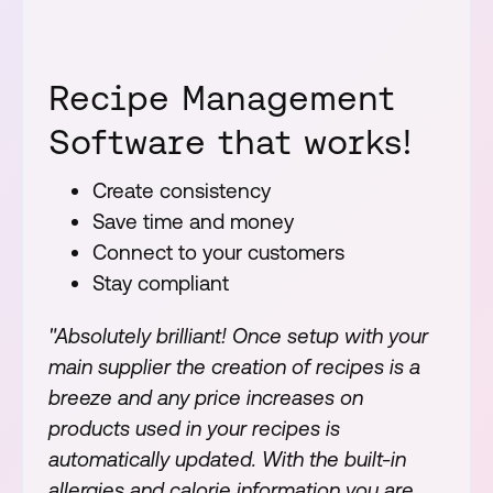
Recipe Management
Software that works!
Create consistency
Save time and money
Connect to your customers
Stay compliant
"Absolutely brilliant! Once setup with your
main supplier the creation of recipes is a
breeze and any price increases on
products used in your recipes is
automatically updated. With the built-in
allergies and calorie information you are