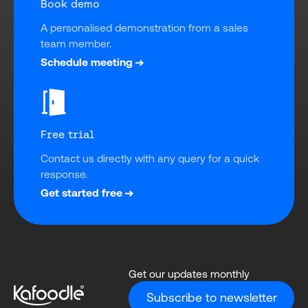
Book demo
A personalised demonstration from a sales 
team member.
Schedule meeting
Free trial
Contact us directly with any query for a quick 
response.
Get started free
Get our updates monthly
Subscribe to newsletter