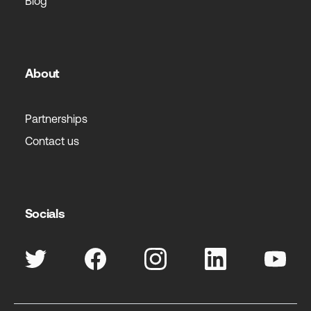
Blog
About
Partnerships
Contact us
Socials