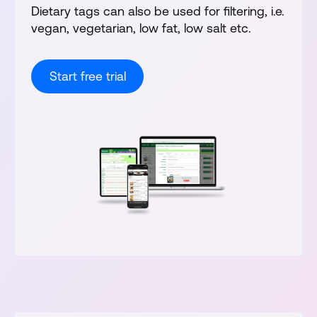
Dietary tags can also be used for filtering, i.e.
vegan, vegetarian, low fat, low salt etc.
Start free trial