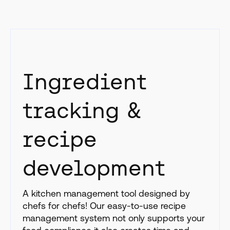
Ingredient
tracking &
recipe
development
A kitchen management tool designed by
chefs for chefs! Our easy-to-use recipe
management system not only supports your