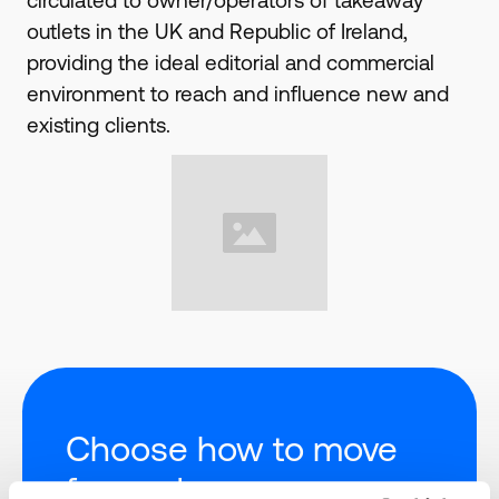
circulated to owner/operators of takeaway
outlets in the UK and Republic of Ireland,
providing the ideal editorial and commercial
environment to reach and influence new and
existing clients.
Choose how to move
forward