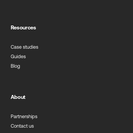
Resources
Case studies
Guides
Blog
About
Partnerships
Contact us