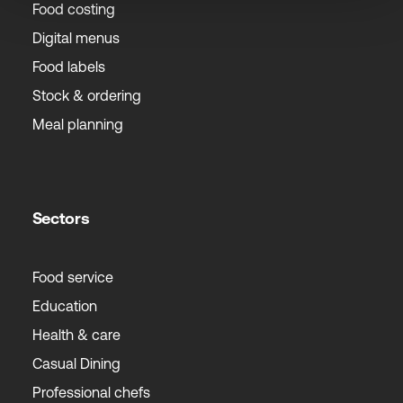
Food costing
Digital menus
Food labels
Stock & ordering
Meal planning
Sectors
Food service
Education
Health & care
Casual Dining
Professional chefs