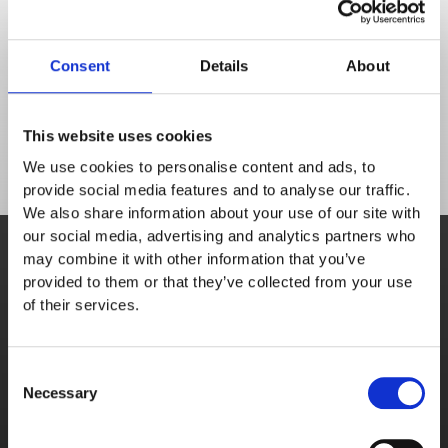
Don't get lost in functionality - book a demo to 
discover the solutions to your food service 
Consent
Details
About
challenges.
This website uses cookies
We use cookies to personalise content and ads, to
provide social media features and to analyse our traffic.
We also share information about your use of our site with
Book demo
our social media, advertising and analytics partners who
may combine it with other information that you’ve
A personalised demonstration from a sales 
provided to them or that they’ve collected from your use
team member.
of their services.
Schedule meeting
Consent
Necessary
Selection
Free trial