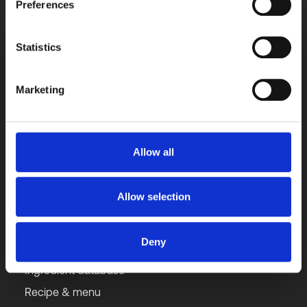
Contact us directly with any query for a quick 
Preferences
response.
Get started free
Statistics
Marketing
Get our updates monthly
Subscribe to newsletter
Allow all
Allow selection
Solutions
Deny
Ingredient database
Recipe & menu