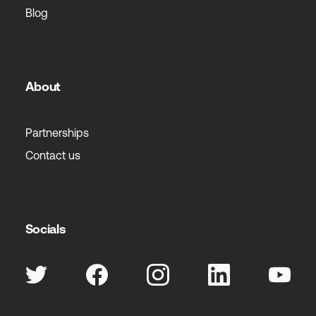
Blog
About
Partnerships
Contact us
Socials