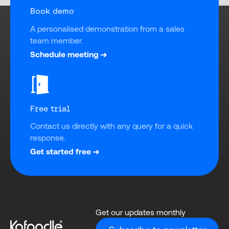
Book demo
A personalised demonstration from a sales 
team member.
Schedule meeting
Free trial
Contact us directly with any query for a quick 
response.
Get started free
Get our updates monthly