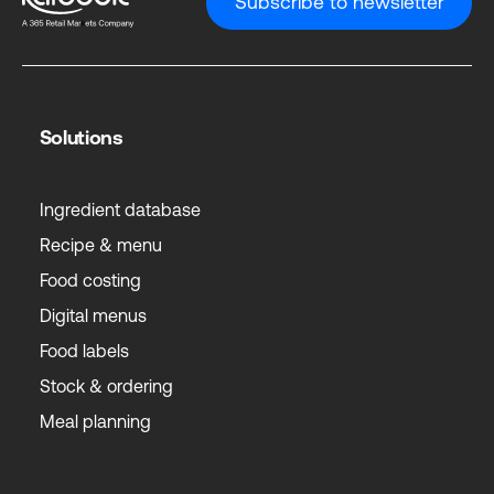
Subscribe to newsletter
Solutions
Ingredient database
Recipe & menu
Food costing
Digital menus
Food labels
Stock & ordering
Meal planning