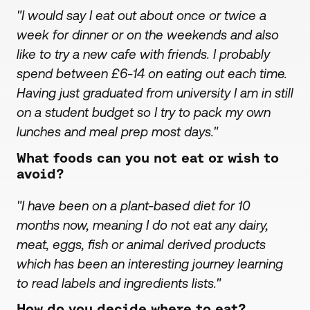
"I would say I eat out about once or twice a
week for dinner or on the weekends and also
like to try a new cafe with friends. I probably
spend between £6-14 on eating out each time.
Having just graduated from university I am in still
on a student budget so I try to pack my own
lunches and meal prep most days."
What foods can you not eat or wish to
avoid?
"I have been on a plant-based diet for 10
months now, meaning I do not eat any dairy,
meat, eggs, fish or animal derived products
which has been an interesting journey learning
to read labels and ingredients lists."
How do you decide where to eat?