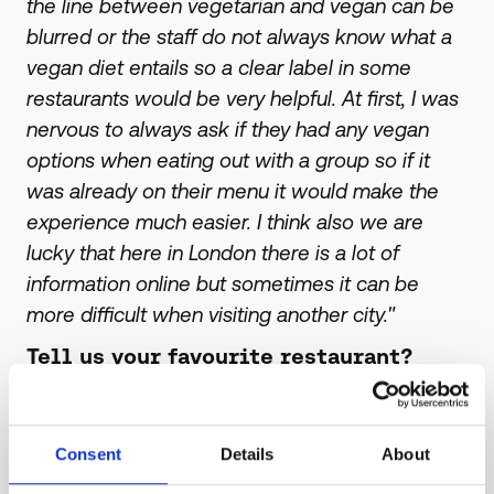
the line between vegetarian and vegan can be
blurred or the staff do not always know what a
vegan diet entails so a clear label in some
restaurants would be very helpful. At first, I was
nervous to always ask if they had any vegan
options when eating out with a group so if it
was already on their menu it would make the
experience much easier. I think also we are
lucky that here in London there is a lot of
information online but sometimes it can be
more difficult when visiting another city."
Tell us your favourite restaurant?
"This is too hard to decide! I love going to
different food markets; Camden, Borough and
Consent
Details
About
Brick Lane on weekends are some of my