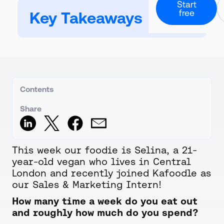
Professional Ch
Start
About our story
Culinary and rec
free
Downloadable Guide
Key Takeaways
Calorie Labels
Guides and downloads
Partners & Inte
Nutritional analysi
Health Care
Powerful software
Hospitals and ca
Resources
Carbon Footpri
A collection of all our co
Contact Us
Calculate and lab
Form & direct deta
Case Studies
Digital QR Cod
Customer success stori
Book Demo
Live data menus
Request 1-2-1 call
Contents
Stock And Orde
Create orders and
Share
Meal Planning
Create menu rota
This week our foodie is Selina, a 21-
year-old vegan who lives in Central
London and recently joined Kafoodle as
our Sales & Marketing Intern!
How many time a week do you eat out
and roughly how much do you spend?