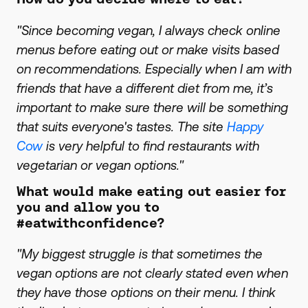
"Since becoming vegan, I always check online
menus before eating out or make visits based
on recommendations. Especially when I am with
friends that have a different diet from me, it’s
important to make sure there will be something
that suits everyone's tastes. The site
Happy
Cow
is very helpful to find restaurants with
vegetarian or vegan options."
What would make eating out easier for
you and allow you to
#eatwithconfidence?
"My biggest struggle is that sometimes the
vegan options are not clearly stated even when
they have those options on their menu. I think