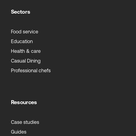
Sectors
Food service
Education
Health & care
Casual Dining
Professional chefs
Resources
Case studies
Guides