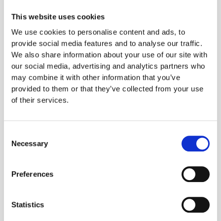
favourites. They have so many options and I am
always ready to try a new burger or brownies.
This website uses cookies
Otherwise, I recently when to JustFAB an Italian
We use cookies to personalise content and ads, to
vegan pop-up truck and that was delicious and
provide social media features and to analyse our traffic.
We also share information about your use of our site with
of course Mildreds which is quite well known.
our social media, advertising and analytics partners who
For a quick grab, I do love the avocado, olives
may combine it with other information that you’ve
and sundried tomatoes sandwich from Pret and
provided to them or that they’ve collected from your use
their new almond butter chocolate cookie!"
Did
of their services.
you know that in the last ten years there has
been a 360% increase in the number of UK
Consent
vegans?
This means that at least 542,000
Necessary
Selection
people in Britain are now following a vegan
diet which is a major opportunity for restaurants
Preferences
and pubs. Kafoodle’s software works to help
people like Selina to #eatwithconfidence when
Statistics
they want to dine out.You can find out more