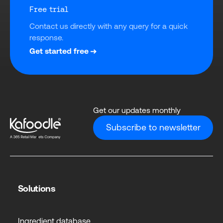
Free trial
Contact us directly with any query for a quick 
response.
Get started free
Get our updates monthly
Subscribe to newsletter
Solutions
Ingredient database