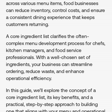
across various menu items, food businesses
can reduce inventory, control costs, and ensure
a consistent dining experience that keeps
customers returning.
A core ingredient list clarifies the often-
complex menu development process for chefs,
kitchen managers, and food service
professionals. With a well-chosen set of
ingredients, your business can streamline
ordering, reduce waste, and enhance
operational efficiency.
In this guide, we’ll explore the concept of a
core ingredient list, its key benefits, and a
practical, step-by-step approach to building
one that aligns with your menu and operational