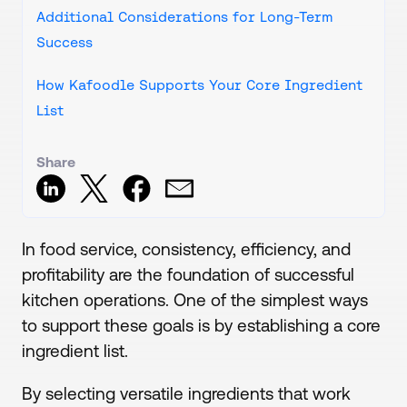
Additional Considerations for Long-Term
Success
How Kafoodle Supports Your Core Ingredient
List
Share
In food service, consistency, efficiency, and
profitability are the foundation of successful
kitchen operations. One of the simplest ways
to support these goals is by establishing a core
ingredient list.
By selecting versatile ingredients that work