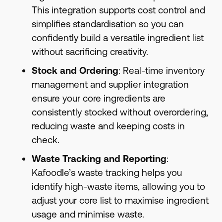
This integration supports cost control and
simplifies standardisation so you can
confidently build a versatile ingredient list
without sacrificing creativity.
Stock and Ordering
: Real-time inventory
management and supplier integration
ensure your core ingredients are
consistently stocked without overordering,
reducing waste and keeping costs in
check.
Waste Tracking and Reporting
:
Kafoodle’s waste tracking helps you
identify high-waste items, allowing you to
adjust your core list to maximise ingredient
usage and minimise waste.