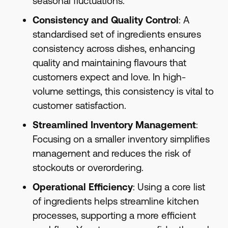
seasonal fluctuations.
Consistency and Quality Control
: A
standardised set of ingredients ensures
consistency across dishes, enhancing
quality and maintaining flavours that
customers expect and love. In high-
volume settings, this consistency is vital to
customer satisfaction.
Streamlined Inventory Management
:
Focusing on a smaller inventory simplifies
management and reduces the risk of
stockouts or overordering.
Operational Efficiency
: Using a core list
of ingredients helps streamline kitchen
processes, supporting a more efficient