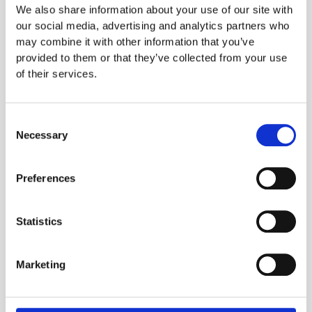
Consider Seasonality and Availability
: Choose
We also share information about your use of our site with
ingredients that are readily available year-round.
our social media, advertising and analytics partners who
For seasonal ingredients, think about substitutions
may combine it with other information that you’ve
or alternatives to maintain consistency.
provided to them or that they’ve collected from your use
of their services.
Assess Ingredient Cost and Quality
: Find high-
quality ingredients that meet your budget.
Prioritising value-driven choices will help control
Consent
food costs over time.
Necessary
Selection
Test for Compatibility and Quality
: Test selected
ingredients across multiple dishes to confirm they
Preferences
meet quality standards. This ensures your core
ingredients will enhance your menu, not limit it.
Statistics
Document and Train Your Team
: Create a clear,
accessible list for staff to follow. Proper training on
preparation, storage, and quality control standards
Marketing
will reinforce the list’s purpose and streamline
operations.
Review and Refine
: Periodically revisit your core