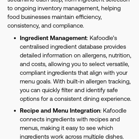
to ongoing inventory management, helping
food businesses maintain efficiency,
consistency, and compliance.
Ingredient Management
: Kafoodle’s
centralised ingredient database provides
detailed information on allergens, nutrition,
and costs, allowing you to select versatile,
compliant ingredients that align with your
menu goals. With built-in allergen tracking,
you can quickly filter and identify safe
options for a consistent dining experience.
Recipe and Menu Integration
: Kafoodle
connects ingredients with recipes and
menus, making it easy to see which
ingredients work across multiple dishes.