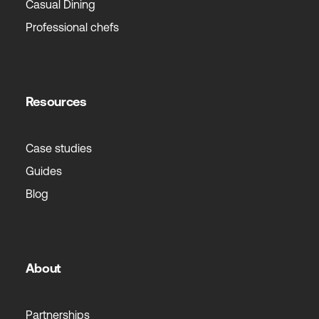
Casual Dining
Professional chefs
Resources
Case studies
Guides
Blog
About
Partnerships