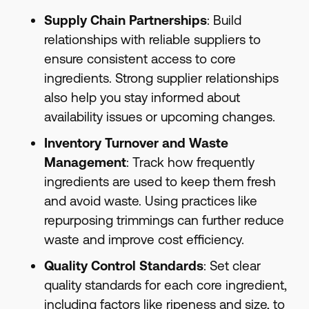
Supply Chain Partnerships
: Build
relationships with reliable suppliers to
ensure consistent access to core
ingredients. Strong supplier relationships
also help you stay informed about
availability issues or upcoming changes.
Inventory Turnover and Waste
Management
: Track how frequently
ingredients are used to keep them fresh
and avoid waste. Using practices like
repurposing trimmings can further reduce
waste and improve cost efficiency.
Quality Control Standards
: Set clear
quality standards for each core ingredient,
including factors like ripeness and size, to