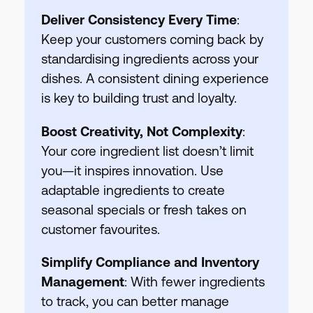
Deliver Consistency Every Time
:
Keep your customers coming back by
standardising ingredients across your
dishes. A consistent dining experience
is key to building trust and loyalty.
Boost Creativity, Not Complexity
:
Your core ingredient list doesn’t limit
you—it inspires innovation. Use
adaptable ingredients to create
seasonal specials or fresh takes on
customer favourites.
Simplify Compliance and Inventory
Management
: With fewer ingredients
to track, you can better manage