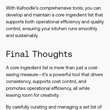
With Kafoodle’s comprehensive tools, you can
develop and maintain a core ingredient list that
supports both operational efficiency and quality
control, ensuring your kitchen runs smoothly
and sustainably.
Final Thoughts
A core ingredient list is more than just a cost-
saving measure—it’s a powerful tool that drives
consistency, supports cost control, and
promotes operational efficiency, all while
leaving room for creativity.
By carefully curating and managing a set list of