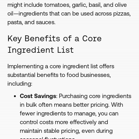
might include tomatoes, garlic, basil, and olive
oil—ingredients that can be used across pizzas,
pasta, and sauces.
Key Benefits of a Core
Ingredient List
Implementing a core ingredient list offers
substantial benefits to food businesses,
including:
Cost Savings
: Purchasing core ingredients
in bulk often means better pricing. With
fewer ingredients to manage, you can
control costs more effectively and
maintain stable pricing, even during