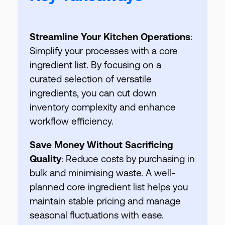
Streamline Your Kitchen Operations
:
Simplify your processes with a core
ingredient list. By focusing on a
curated selection of versatile
ingredients, you can cut down
inventory complexity and enhance
workflow efficiency.
Save Money Without Sacrificing
Quality
: Reduce costs by purchasing in
bulk and minimising waste. A well-
planned core ingredient list helps you
maintain stable pricing and manage
seasonal fluctuations with ease.