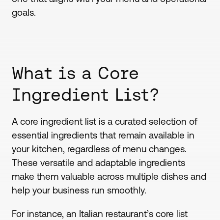
goals.
What is a Core
Ingredient List?
A core ingredient list is a curated selection of
essential ingredients that remain available in
your kitchen, regardless of menu changes.
These versatile and adaptable ingredients
make them valuable across multiple dishes and
help your business run smoothly.
For instance, an Italian restaurant’s core list