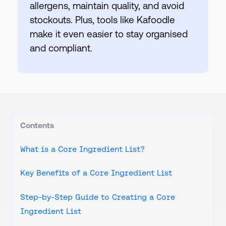
allergens, maintain quality, and avoid
stockouts. Plus, tools like Kafoodle
make it even easier to stay organised
and compliant.
Contents
What is a Core Ingredient List?
Key Benefits of a Core Ingredient List
Step-by-Step Guide to Creating a Core
Ingredient List