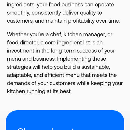
ingredients, your food business can operate
smoothly, consistently deliver quality to
customers, and maintain profitability over time.
Whether you’re a chef, kitchen manager, or
food director, a core ingredient list is an
investment in the long-term success of your
menu and business. Implementing these
strategies will help you build a sustainable,
adaptable, and efficient menu that meets the
demands of your customers while keeping your
kitchen running at its best.