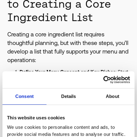
to Creating a Core
Ingredient List
Creating a core ingredient list requires
thoughtful planning, but with these steps, you’ll
develop a list that fully supports your menu and
operations:
Define Your Menu Concept and Key Dishes
: Start
by examining your menu’s theme or cuisine type.
Identify foundational ingredients in your most
popular dishes, as these are the primary
Consent
Details
About
candidates for your core list.
Evaluate Ingredient Versatility
: Select ingredients
that work across various menu items. For example,
This website uses cookies
ingredients like tomatoes, onions, and fresh herbs
We use cookies to personalise content and ads, to
can be used in sauces, salads, and sides.
provide social media features and to analyse our traffic.