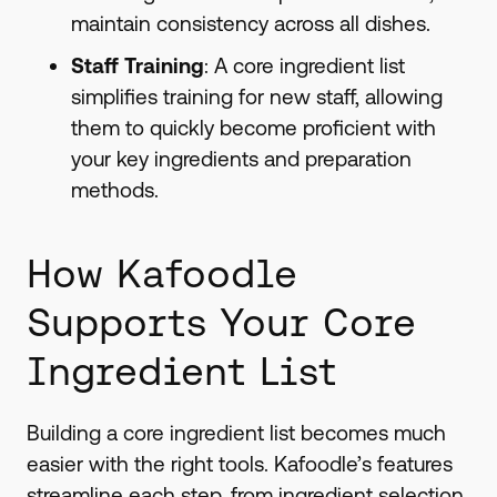
maintain consistency across all dishes.
Staff Training
: A core ingredient list
simplifies training for new staff, allowing
them to quickly become proficient with
your key ingredients and preparation
methods.
How Kafoodle
Supports Your Core
Ingredient List
Building a core ingredient list becomes much
easier with the right tools. Kafoodle’s features
streamline each step, from ingredient selection