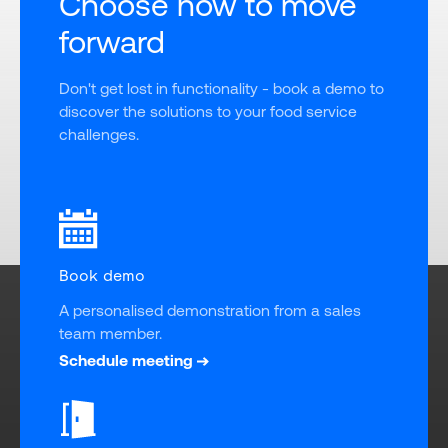
Choose how to move
forward
Don't get lost in functionality - book a demo to 
discover the solutions to your food service 
challenges.
Book demo
A personalised demonstration from a sales 
team member.
Schedule meeting