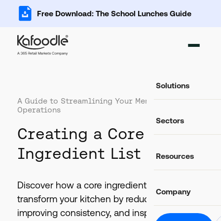
Free Download: The School Lunches Guide
Solutions
A Guide to Streamlining Your Menu and
Operations
Ingredient Ma
Sectors
Add, import and s
Creating a Core
Recipe Databa
Important data fo
Food Service
Ingredient List
Resources
Catering and food
Food Costing C
Auto-calculate rec
Casual Dining
Food retail and hos
Discover how a core ingredient list can
Blog
Allergen Mana
Company
Latest news and articles
Track and commun
transform your kitchen by reducing costs,
Education
Schools, colleges 
Glossary
improving consistency, and inspiring
Food Labels
Helpful definitions
About Us
Compliant label li