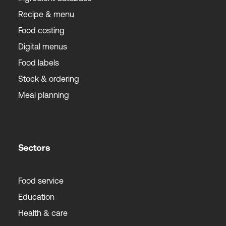
Recipe & menu
Food costing
Digital menus
Food labels
Stock & ordering
Meal planning
Sectors
Food service
Education
Health & care