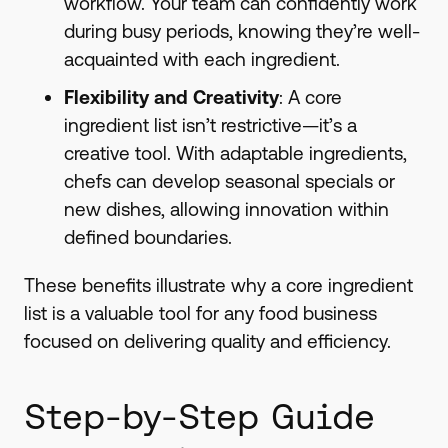
workflow. Your team can confidently work
during busy periods, knowing they’re well-
acquainted with each ingredient.
Flexibility and Creativity
: A core
ingredient list isn’t restrictive—it’s a
creative tool. With adaptable ingredients,
chefs can develop seasonal specials or
new dishes, allowing innovation within
defined boundaries.
These benefits illustrate why a core ingredient
list is a valuable tool for any food business
focused on delivering quality and efficiency.
Step-by-Step Guide