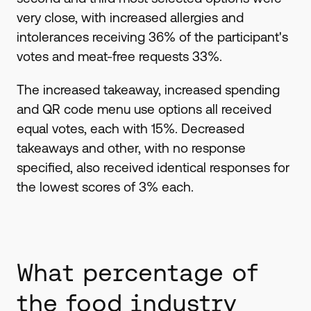
very close, with increased allergies and
intolerances receiving 36% of the participant's
votes and meat-free requests 33%.
The increased takeaway, increased spending
and QR code menu use options all received
equal votes, each with 15%. Decreased
takeaways and other, with no response
specified, also received identical responses for
the lowest scores of 3% each.
What percentage of
the food industry