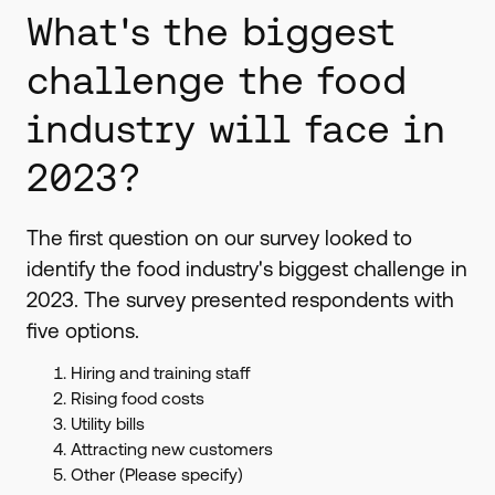
What's the biggest
challenge the food
industry will face in
2023?
The first question on our survey looked to
identify the food industry's biggest challenge in
2023. The survey presented respondents with
five options.
Hiring and training staff
Rising food costs
Utility bills
Attracting new customers
Other (Please specify)