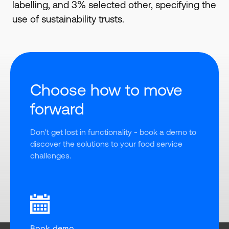
labelling, and 3% selected other, specifying the
use of sustainability trusts.
Choose how to move
forward
Don't get lost in functionality - book a demo to 
discover the solutions to your food service 
challenges.
Book demo