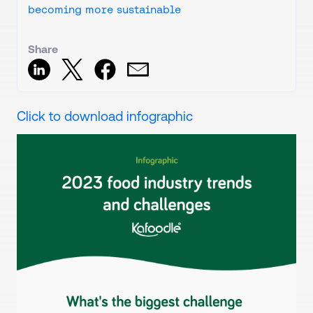
becoming more sustainable
Share
Click to download infographic