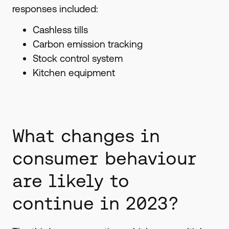
responses included:
Cashless tills
Carbon emission tracking
Stock control system
Kitchen equipment
What changes in
consumer behaviour
are likely to
continue in 2023?