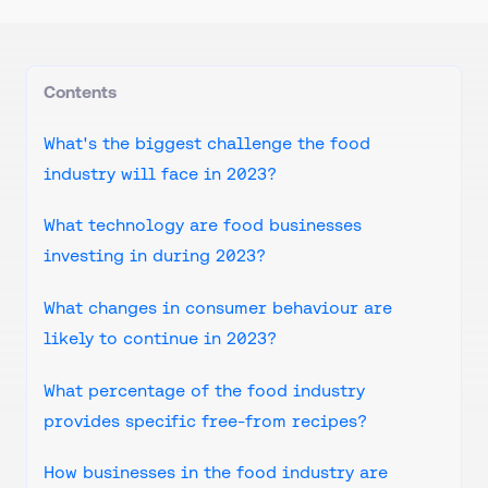
Contents
What's the biggest challenge the food
industry will face in 2023?
What technology are food businesses
investing in during 2023?
What changes in consumer behaviour are
likely to continue in 2023?
What percentage of the food industry
provides specific free-from recipes?
How businesses in the food industry are