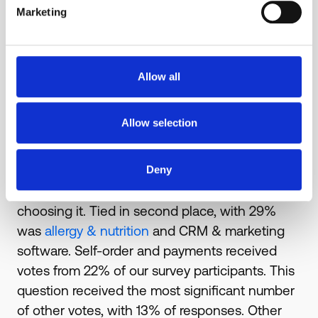
options were:
Marketing
Self-order & payment
Allergy & Nutrition
Inventory & waste
Allow all
CRM & marketing
Other (Please specify)
Allow selection
As rising food costs are expected to be the
biggest challenge in 2023, it's no surprise
Deny
that
inventory & waste software
was the most
popular response, with 36% of respondents
choosing it. Tied in second place, with 29%
was
allergy & nutrition
and CRM & marketing
software. Self-order and payments received
votes from 22% of our survey participants. This
question received the most significant number
of other votes, with 13% of responses. Other