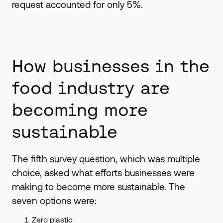
request accounted for only 5%.
How businesses in the
food industry are
becoming more
sustainable
The fifth survey question, which was multiple
choice, asked what efforts businesses were
making to become more sustainable. The
seven options were:
Zero plastic