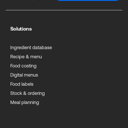
Solutions
Ingredient database
Recipe & menu
Food costing
Digital menus
Food labels
Stock & ordering
Meal planning