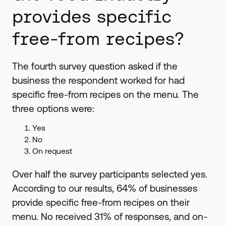
provides specific
free-from recipes?
The fourth survey question asked if the
business the respondent worked for had
specific free-from recipes on the menu. The
three options were:
Yes
No
On request
Over half the survey participants selected yes.
According to our results, 64% of businesses
provide specific free-from recipes on their
menu. No received 31% of responses, and on-