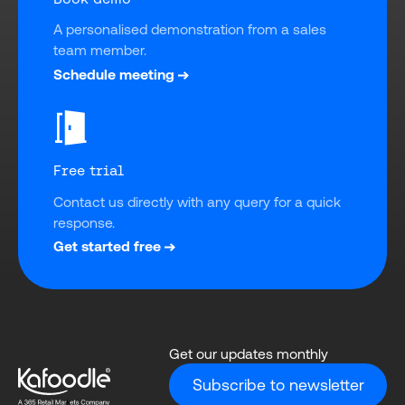
A personalised demonstration from a sales 
team member.
Schedule meeting
Free trial
Contact us directly with any query for a quick 
response.
Get started free
Get our updates monthly
Subscribe to newsletter