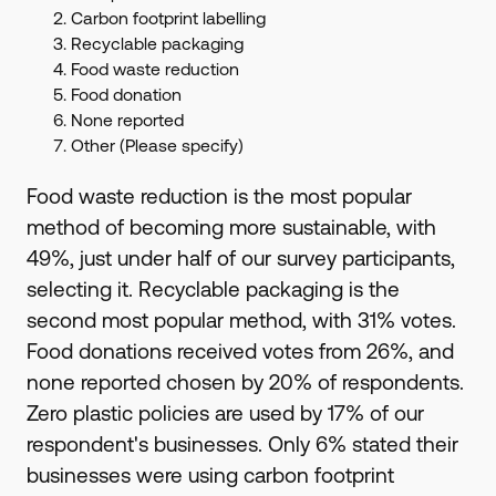
Carbon footprint labelling
Recyclable packaging
Food waste reduction
Food donation
None reported
Other (Please specify)
Food waste reduction is the most popular
method of becoming more sustainable, with
49%, just under half of our survey participants,
selecting it. Recyclable packaging is the
second most popular method, with 31% votes.
Food donations received votes from 26%, and
none reported chosen by 20% of respondents.
Zero plastic policies are used by 17% of our
respondent's businesses. Only 6% stated their
businesses were using carbon footprint