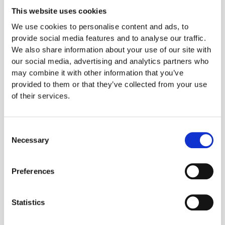
This website uses cookies
Controlling food costs starts in the inventory
We use cookies to personalise content and ads, to
provide social media features and to analyse our traffic.
We also share information about your use of our site with
our social media, advertising and analytics partners who
may combine it with other information that you’ve
What technology are
provided to them or that they’ve collected from your use
of their services.
food businesses
investing in during
Consent
Necessary
2023?
Selection
Preferences
The second survey question, which was
multiple choice, asked what technology their
food businesses would invest in during 2023,
Statistics
and the results were very close. The five