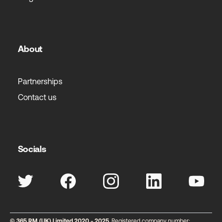
About
Partnerships
Contact us
Socials
© 365 RM (UK) Limited 2020 - 2025
. Registered company number: