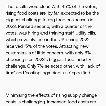
The results were clear. With 45% of the votes,
rising food costs are, by far, expected to be the
biggest challenge facing food businesses in
2023. Ranked second, with a quarter of the
votes, was hiring and training staff. Utility bills,
which severely rose in the UK during 2022,
received 15% of the votes. Attracting new
customers is of little concern, with only 8%
choosing it as 2023's biggest food industry
challenge. Only 7% selected other, with 'lack of
time' and 'costing ingredient use' specified.
Minimising the effects of rising supply change
costs is challenging. Increased food costs are