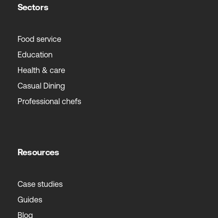
Sectors
Food service
Education
Health & care
Casual Dining
Professional chefs
Resources
Case studies
Guides
Blog