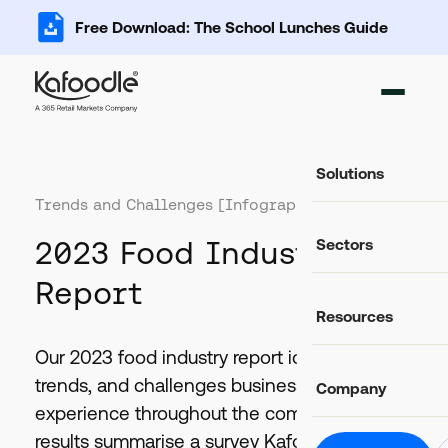
Free Download: The School Lunches Guide
Solutions
Trends and Challenges [Infographic]
Ingredient Ma
2023 Food Industry
Sectors
Add, import and s
Recipe Databa
Report
Important data fo
Food Service
Resources
Catering and food
Food Costing C
Auto-calculate rec
Casual Dining
Our 2023 food industry report identifies key
Food retail and hos
Blog
Allergen Mana
trends, and challenges businesses expect to
Company
Latest news and articles
Track and commun
Education
experience throughout the coming year. The
Schools, colleges 
Glossary
Food Labels
results summarise a survey Kafoodle
Helpful definitions
About Us
Compliant label li