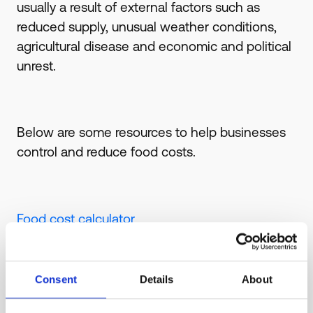
usually a result of external factors such as
reduced supply, unusual weather conditions,
agricultural disease and economic and political
unrest.
Below are some resources to help businesses
control and reduce food costs.
Food cost calculator
How to control & reduce costs - Complete
Guide
Consent
Details
About
How to calculate food costs