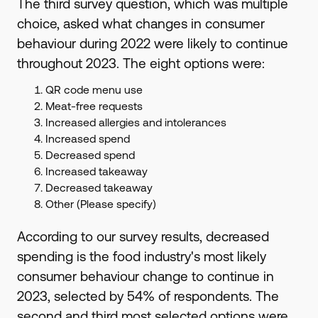
The third survey question, which was multiple
choice, asked what changes in consumer
behaviour during 2022 were likely to continue
throughout 2023. The eight options were:
QR code menu use
Meat-free requests
Increased allergies and intolerances
Increased spend
Decreased spend
Increased takeaway
Decreased takeaway
Other (Please specify)
According to our survey results, decreased
spending is the food industry's most likely
consumer behaviour change to continue in
2023, selected by 54% of respondents. The
second and third most selected options were