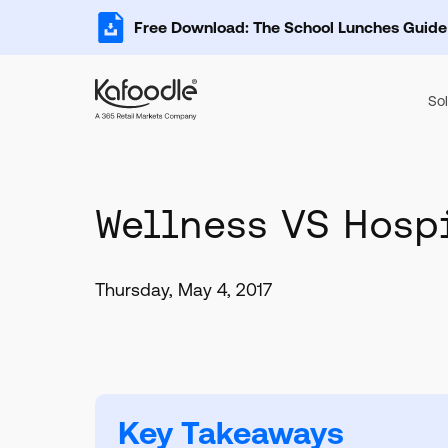
Free Download: The School Lunches Guide
Sol
Wellness VS Hosp
Thursday, May 4, 2017
Key Takeaways