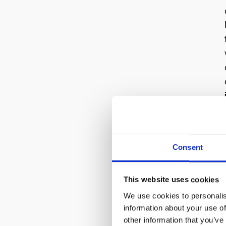
Consent
This website uses cookies
We use cookies to personalis
information about your use of
other information that you’ve