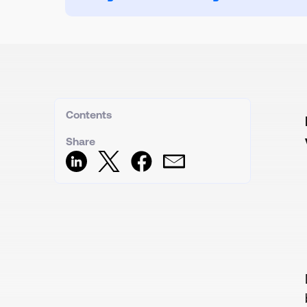
Contents
Share