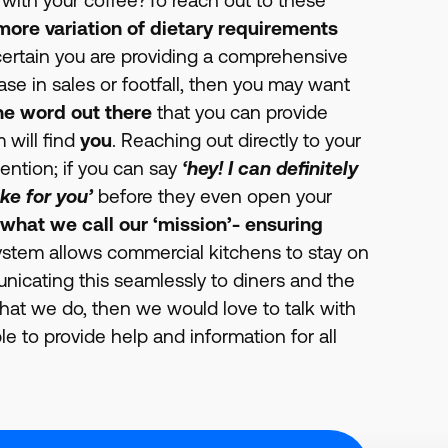
more variation of dietary requirements
e certain you are providing a comprehensive
ase in sales or footfall, then you may want
he word out there
that you can provide
 will find
you
. Reaching out directly to your
tention; if you can say
‘hey! I can definitely
ke for you’
before they even open your
 what we call our ‘mission’- ensuring
stem allows commercial kitchens to stay on
municating this seamlessly to diners and the
what we do, then we would love to talk with
e to provide help and information for all