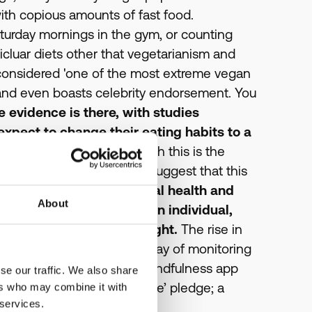
th copious amounts of fast food.
urday mornings in the gym, or counting
articluar diets other that vegetarianism and
 considered 'one of the most extreme vegan
r and even boasts celebrity endorsement. You
he evidence is there, with studies
xpect to change their eating habits to a
 aged over 55.
Coupled with this is the
food intolerance; studies suggest that this
ot only limited to physical health and
About
he emotional wellbeing of an individual,
) coming under the spotlight.
The rise in
many relying on tech as a way of monitoring
 practice yoga with your mindfulness app
se our traffic. We also share
 signed the ‘Time to Change’ pledge; a
ers who may combine it with
 services.