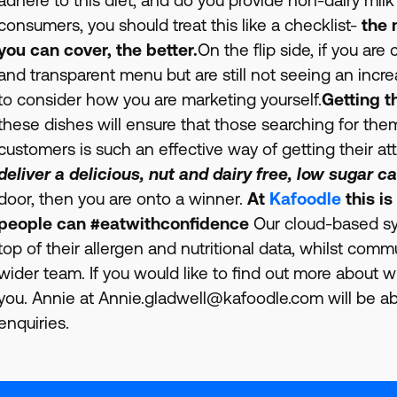
consumers, you should treat this like a checklist-
the 
you can cover, the better.
On the flip side, if you ar
and transparent menu but are still not seeing an incre
to consider how you are marketing yourself.
Getting t
these dishes will ensure that those searching for them
customers is such an effective way of getting their at
deliver a delicious, nut and dairy free, low sugar ca
door, then you are onto a winner.
At
Kafoodle
this is
people can #eatwithconfidence
Our cloud-based sy
top of their allergen and nutritional data, whilst com
wider team. If you would like to find out more about 
you. Annie at Annie.gladwell@kafoodle.com will be abl
enquiries.