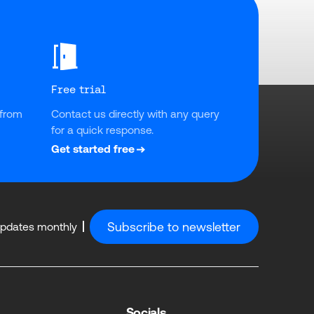
Free trial
from 
Contact us directly with any query 
for a quick response.
Get started free
Subscribe to newsletter
updates monthly
Socials