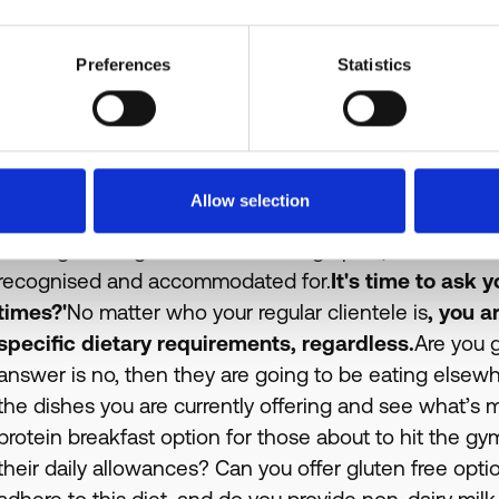
Preferences
Statistics
Allow selection
Could you imagine scenes like this ten-fifteen yea
is a huge change to our UK demographic, and more im
recognised and accommodated for.
It's time to ask 
times?'
No matter who your regular clientele is
, you a
specific dietary requirements, regardless.
Are you g
answer is no, then they are going to be eating elsewher
the dishes you are currently offering and see what’s 
protein breakfast option for those about to hit the g
their daily allowances? Can you offer gluten free opt
adhere to this diet, and do you provide non-dairy mil