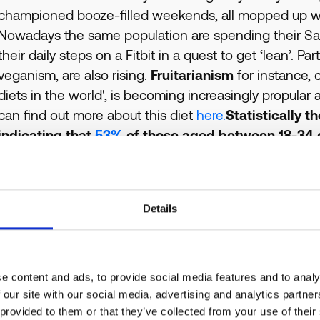
championed booze-filled weekends, all mopped up wi
Nowadays the same population are spending their Sat
their daily steps on a Fitbit in a quest to get ‘lean’. P
veganism, are also rising.
Fruitarianism
for instance,
diets in the world', is becoming increasingly propula
can find out more about this diet
here.
Statistically t
indicating that
53%
of those aged between 18-34 e
healthier diet this year, compared to 19% of those
increasing amount of people affected by an allergy or 
is now as high as 44%.
Of course this awareness is n
Details
diet, there is also a significant focus arising on t
and issues with mental health are now (thankfully
personal health apps and gadgets reflects this, with 
their own wellbeing. It is nowadays common place to
e content and ads, to provide social media features and to analy
during your lunch break at work. Even Heineken have
 our site with our social media, advertising and analytics partn
 provided to them or that they’ve collected from your use of their
public commitment to tackle mental health stigma.