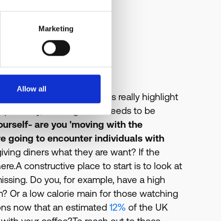
Marketing
Allow all
rs ago?
What these statistics really highlight
portantly, a change that needs to be
yourself- are you 'moving with the
re going to encounter individuals with
iving diners what they are want? If the
e.A constructive place to start is to look at
missing. Do you, for example, have a high
ym? Or a low calorie main for those watching
ions now that an estimated
12%
of the UK
k with your coffee?To reach out to these