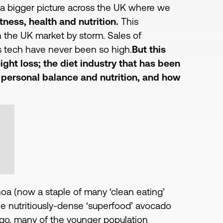
o a bigger picture across the UK where we
tness, health and nutrition.
This
 the UK market by storm. Sales of
ess tech have never been so high.
But this
ight loss; the diet industry that has been
; personal balance and nutrition, and how
noa (now a staple of many ‘clean eating’
e nutritiously-dense ‘superfood’ avocado
 ago, many of the younger population