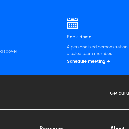
Book demo
A personalised demonstration 
 discover 
a sales team member.
Schedule meeting
Get our 
Resources
About