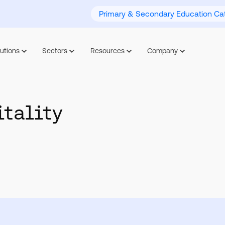
Primary & Secondary Education Cat
utions
Sectors
Resources
Company
itality