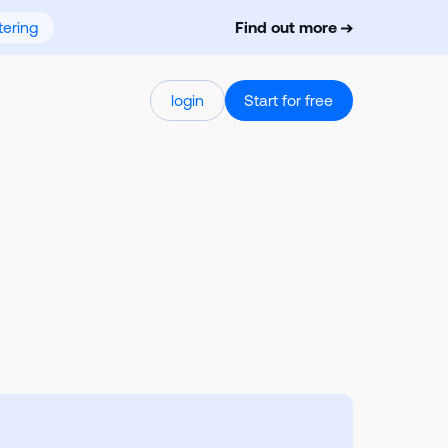
ering
Find out more
login
Start for free