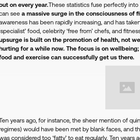
out on every year.
These statistics fuse perfectly int
can see
a massive surge in the consciousness of fi
awareness has been rapidly increasing, and has taken
‘specialist’ food, celebrity ‘free from’ chefs, and fitn
upsurge is built on the promotion of health, not we
hurting for a while now. The focus is on wellbeing
food and exercise can successfully get us there.
Ten years ago, for instance, the sheer mention of qui
regimes) would have been met by blank faces, and th
was considered too ‘fatty’ to eat regularly. Ten years