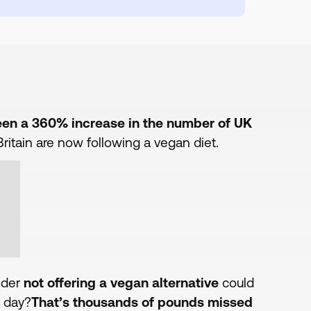
been a 360% increase in the number of UK
ritain are now following a vegan diet.
ider
not offering a vegan alternative
could
 day?
That’s thousands of pounds missed