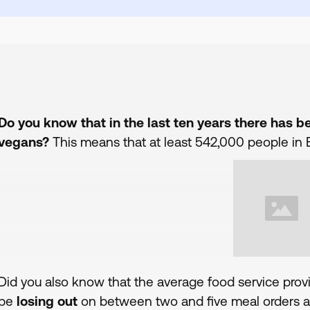
Do you know that in the last ten years there has 
vegans?
This means that at least 542,000 people in B
Did you also know that the average food service prov
be
losing out
on between two and five meal orders a