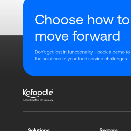
Choose how to
move forward
Don't get lost in functionality - book a demo to
the solutions to your food service challenges.
Solutions
Sectors