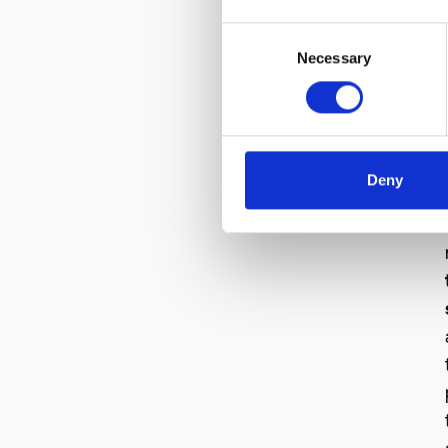
Consent
Necessary
Selection
Deny