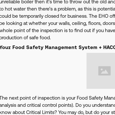
unreliable boiler then it’s time to throw out the old a
to hot water then there’s a problem, as this is potenti
could be temporarily closed for business. The EHO offi
be looking at whether your walls, ceiling, floors, doo
whole point of the inspection is to find out if you ha
production of safe food.
Your Food Safety Management System + HAC
The next point of inspection is your Food Safety M
analysis and critical control points). Do you understan
know about Critical Limits? You may do, but do your s