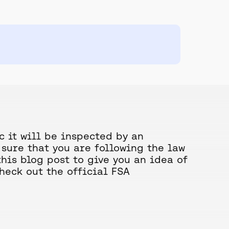
c it will be inspected by an
sure that you are following the law
this blog post to give you an idea of
check out the official FSA