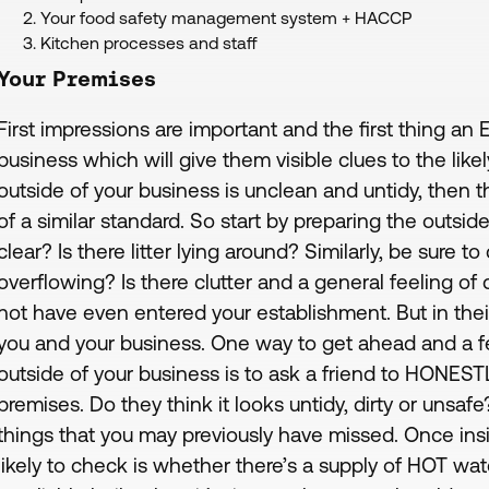
Your food safety management system + HACCP
Kitchen processes and staff
Your Premises
First impressions are important and the first thing an 
business which will give them visible clues to the like
outside of your business is unclean and untidy, then th
of a similar standard. So start by preparing the outside
clear? Is there litter lying around? Similarly, be sure 
overflowing? Is there clutter and a general feeling of
not have even entered your establishment. But in their
you and your business. One way to get ahead and a f
outside of your business is to ask a friend to HONE
premises. Do they think it looks untidy, dirty or uns
things that you may previously have missed. Once insi
likely to check is whether there’s a supply of HOT wate