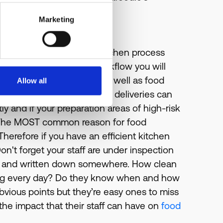
Marketing
sses and staff. Are your kitchen process
aving a good food-safe workflow you will
of raw and cooked foods as well as food
Allow all
so be checking to see if new deliveries can
ly and if your preparation areas of high-risk
. The MOST common reason for food
herefore if you have an efficient kitchen
n't forget your staff are under inspection
date and written down somewhere. How clean
thing every day? Do they know when and how
vious points but they’re easy ones to miss
he impact that their staff can have on
food