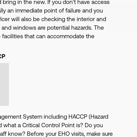
nd bring in the new. If you don’t have access
ally an immediate point of failure and you
cer will also be checking the interior and
rs and windows are potential hazards. The
ve facilities that can accommodate the
CP
anagement System including HACCP (Hazard
d what a Critical Control Point is? Do you
taff know? Before your EHO visits, make sure