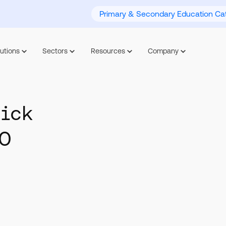
Primary & Secondary Education Cat
utions
Sectors
Resources
Company
uick
HO