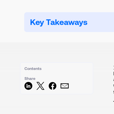
Key Takeaways
Contents
Share