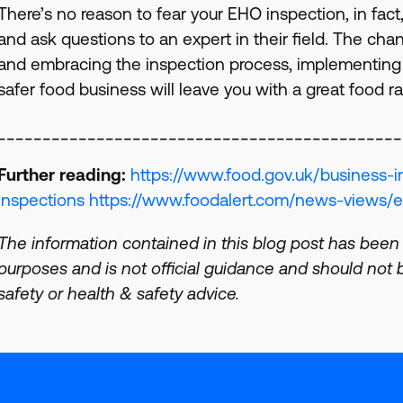
There’s no reason to fear your EHO inspection, in fact
and ask questions to an expert in their field. The cha
and embracing the inspection process, implementing 
safer food business will leave you with a great food r
_____________________________________________
Further reading:
https://www.food.gov.uk/business-i
inspections
https://www.foodalert.com/news-views/e
The information contained in this blog post has been
purposes and is not official guidance and should not be
safety or health & safety advice.