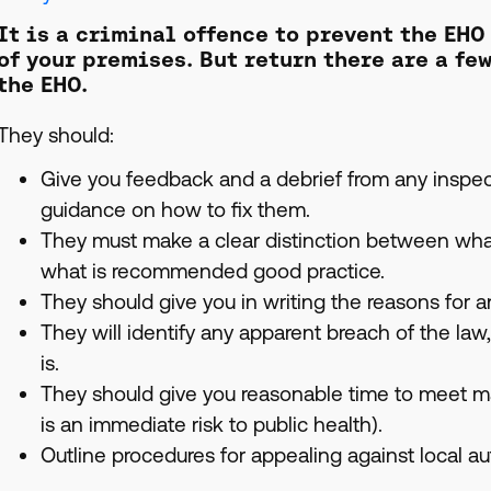
It is a criminal offence to prevent the EHO
of your premises. But return there are a fe
the EHO.
They should:
Give you feedback and a debrief from any inspect
guidance on how to fix them.
They must make a clear distinction between wha
what is recommended good practice.
They should give you in writing the reasons for a
They will identify any apparent breach of the law
is.
They should give you reasonable time to meet m
is an immediate risk to public health).
Outline procedures for appealing against local aut