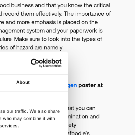
 food business and that you know the critical
nd record them effectively. The importance of
e and more emphasis is placed on the
management system and your paperwork is
ailure. Make sure to look into the types of
ies of hazard are namely:
ray etc
tc
About
c
(There’s a free
food allergen
poster at
 your business and ways that you can
se our traffic. We also share
ens is to avoid cross-contamination and
ers who may combine it with
 worried that your Food Safety
 services.
ind out more about what Kafoodle’s