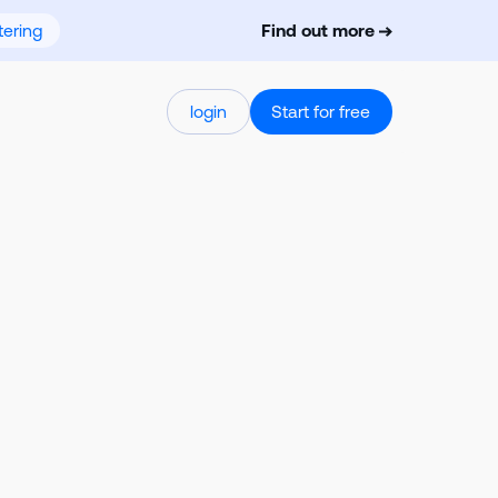
ering
Find out more
login
Start for free