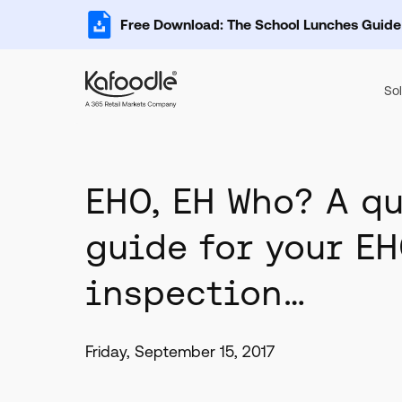
Free Download: The School Lunches Guide
Sol
EHO, EH Who? A q
guide for your E
inspection…
Friday, September 15, 2017