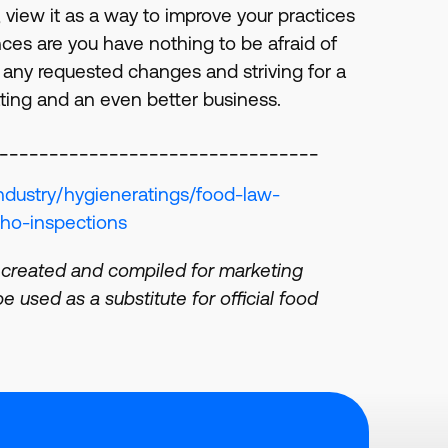
, view it as a way to improve your practices
nces are you have nothing to be afraid of
any requested changes and striving for a
ating and an even better business.
________________________________
ndustry/hygieneratings/food-law-
ho-inspections
 created and compiled for marketing
 used as a substitute for official food