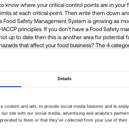
to know where your critical control points are in your
limits at each critical point. Then write them down a
a Food Safety Management System is growing as mor
HACCP principles. If you don’t have a Food Safety 
not up to date then this is another area for potential f
hazards that affect your food business? The 4 categor
Physical
, such as hair and cardboard etc
Chemical
, such as detergent, disinfectant, fly Sp
Bacterial,
including E-Coli, Salmonella, Listeria e
Details
Allergens
, such as tree nuts, peanuts, wheat et
the end of this post)
Make sure that you are aware how these could impact
e content and ads, to provide social media features and to analy
prevent them doing so. A simple way to control allerg
 our site with our social media, advertising and analytics partn
communicate effectively with your customers.If you’re
 provided to them or that they’ve collected from your use of their
Management System is not up to date then you can f