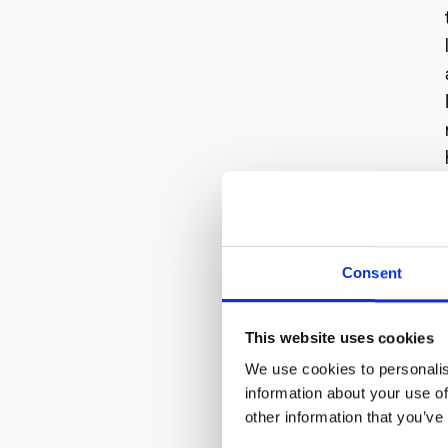
Consent
This website uses cookies
We use cookies to personalis
information about your use of
other information that you’ve