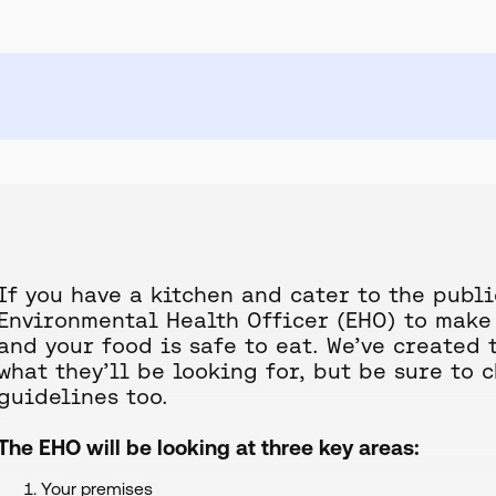
If you have a kitchen and cater to the publi
Environmental Health Officer (EHO) to make 
and your food is safe to eat. We’ve created 
what they’ll be looking for, but be sure to 
guidelines too.
The EHO will be looking at three key areas:
Your premises