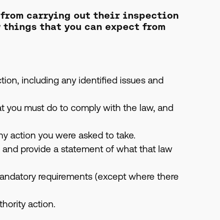
 from carrying out their inspection
w things that you can expect from
ion, including any identified issues and
t you must do to comply with the law, and
ny action you were asked to take.
, and provide a statement of what that law
andatory requirements (except where there
hority action.