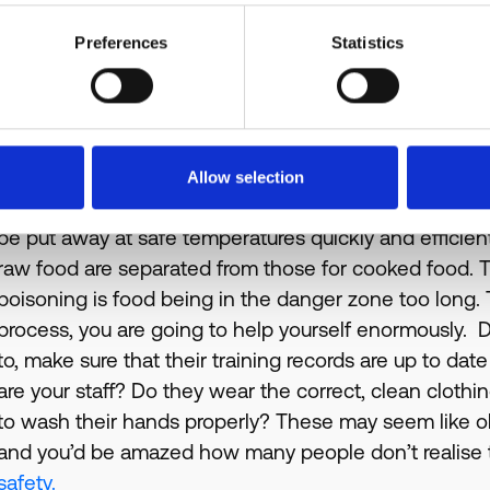
software can do to help you get it under control, here.
Preferences
Statistics
Kitchen Processes and Staff
The final key inspection points are your kitchen proce
smooth, efficient and safe for food production? By h
most likely already be avoiding cross-contamination 
Allow selection
allergens. During this section, the EHO officer will al
be put away at safe temperatures quickly and efficient
raw food are separated from those for cooked food
poisoning is food being in the danger zone too long. T
process, you are going to help yourself enormously. Do
to, make sure that their training records are up to 
are your staff? Do they wear the correct, clean clo
to wash their hands properly? These may seem like ob
and you’d be amazed how many people don’t realise t
safety.