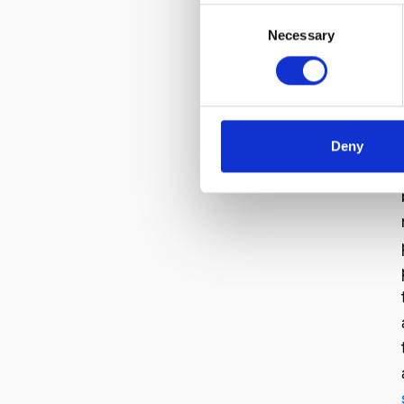
Consent
Necessary
Selection
Deny