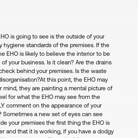
EHO is going to see is the outside of your
ly hygiene standards of the premises. If the
e EHO is likely to believe the interior to be
 of your business. Is it clean? Are the drains
to check behind your premises. Is the waste
 disorganisation?At this point, the EHO may
 mind, they are painting a mental picture of
eel for what the EHO may see from the
STLY comment on the appearance of your
afe? Sometimes a new set of eyes can see
de your premises the first thing the EHO is
r and that it is working, if you have a dodgy