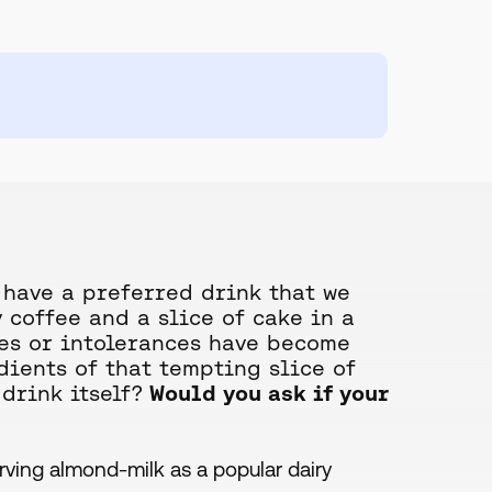
 have a preferred drink that we
 coffee and a slice of cake in a
gies or intolerances have become
ients of that tempting slice of
drink itself?
Would you ask if your
erving almond-milk as a popular dairy