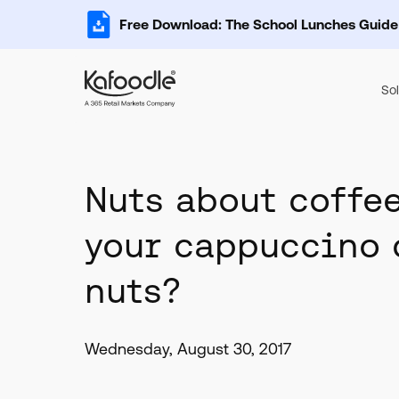
Free Download: The School Lunches Guide
Sol
Nuts about coffee
your cappuccino 
nuts?
Wednesday, August 30, 2017