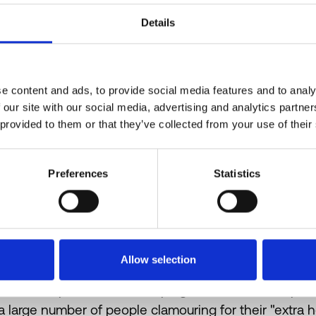
the steam wand. The steam wand is purged with stea
Details
then wiped with a cloth. This removes most of the pre
on the cleanliness of the cloth, meaning that most wan
including Workshop, keep one steam-wand on their e
Most cafés take pride in accommodating their regular
e content and ads, to provide social media features and to analy
would be happy to ensure you receive a nut-free (or d
 our site with our social media, advertising and analytics partn
 provided to them or that they’ve collected from your use of their
owner that I spoke with was delighted when her regula
specify that they had an allergy because they could tr
Preferences
Statistics
Allow selection
But these practices come up against commercial pressu
a large number of people clamouring for their "extra 