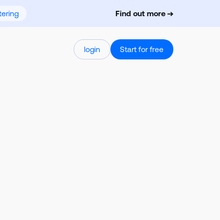
ering
Find out more
login
Start for free