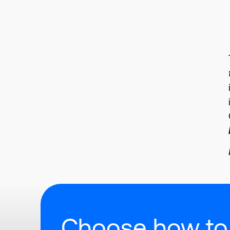
Choose how to