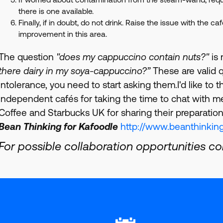
there is one available.
Finally, if in doubt, do not drink. Raise the issue with the c
improvement in this area.
The question
"does my cappuccino contain nuts?"
is 
there dairy in my soya-cappuccino?”
These are valid q
intolerance, you need to start asking them.I'd like to
independent cafés for taking the time to chat with m
Coffee and Starbucks UK for sharing their preparation
Bean Thinking for Kafoodle
http://www.beanthinking
For possible collaboration opportunities c