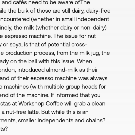
s and cafés need to be aware of.The
e the bulk of those are still dairy, dairy-free
encountered (whether in small independent
inely, the milk (whether dairy or non-dairy)
he espresso machine. The issue for nut
y or soya, is that of potential cross-
e production process, from the milk jug, the
dy on the ball with this issue. When
London, introduced almond-milk as their
 wand of their espresso machine was always
so machines (with multiple group heads for
d of the machine. If informed that you
ristas at Workshop Coffee will grab a clean
 nut-free latte. But while this is an
hments, smaller independents and chains?
uts?