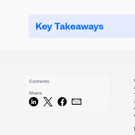
Key Takeaways
Contents
Share