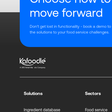
move forward
Don't get lost in functionality - book a demo to
the solutions to your food service challenges.
Solutions
Sectors
Ingredient database
Food service