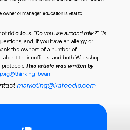
afé owner or manager, education is vital to
not ridiculous.
“Do you use almond milk?” “Is
uestions, and, if you have an allergy or
 thank the owners of a number of
e about their coffees, and both Workshop
 protocols.
This article was written by
.org
@thinking_bean
ontact
marketing@kafoodle.com