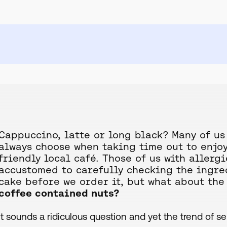
Cappuccino, latte or long black? Many of us
always choose when taking time out to enjoy
friendly local café. Those of us with aller
accustomed to carefully checking the ingred
cake before we order it, but what about the 
coffee contained nuts?
It sounds a ridiculous question and yet the trend of s