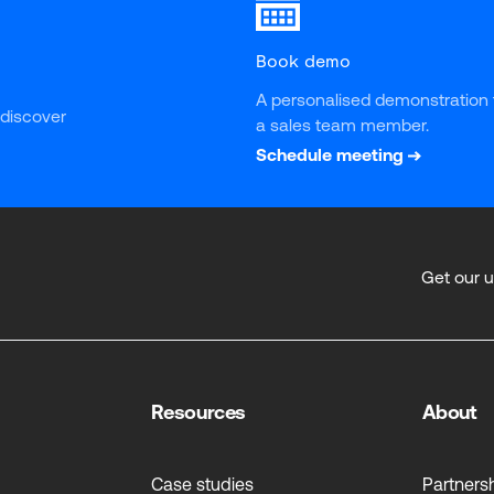
Book demo
A personalised demonstration 
 discover 
a sales team member.
Schedule meeting
Get our 
Resources
About
Case studies
Partners