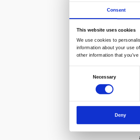
Consent
This website uses cookies
We use cookies to personalis
information about your use of
other information that you’ve
Consent
Necessary
Selection
Deny