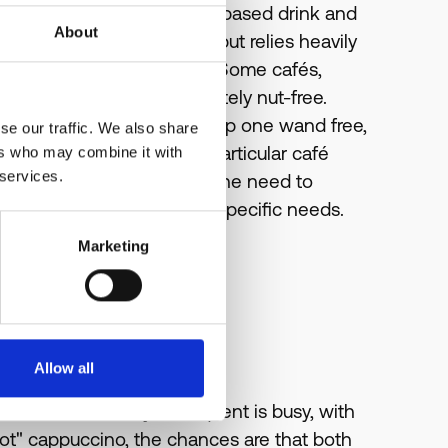
m after making each milk-based drink and
About
vious milk from the wand but relies heavily
ds still carry milk traces. Some cafés,
spresso machines completely nut-free.
's needs and so if they keep one wand free,
se our traffic. We also share
airy-free) beverage. One particular café
ers who may combine it with
 services.
r drinkers no longer felt the need to
ust the cafe to meet their specific needs.
Marketing
Allow all
res. If the café you frequent is busy, with
hot" cappuccino, the chances are that both