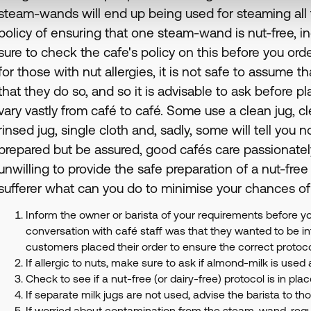
steam-wands will end up being used for steaming all th
policy of ensuring that one steam-wand is nut-free, 
sure to check the cafe's policy on this before you orde
for those with nut allergies, it is not safe to assume t
that they do so, and so it is advisable to ask before p
vary vastly from café to café. Some use a clean jug, 
rinsed jug, single cloth and, sadly, some will tell you n
prepared but be assured, good cafés care passionatel
unwilling to provide the safe preparation of a nut-free
sufferer what can you do to minimise your chances of
Inform the owner or barista of your requirements before yo
conversation with café staff was that they wanted to be i
customers placed their order to ensure the correct protoc
If allergic to nuts, make sure to ask if almond-milk is used 
Check to see if a nut-free (or dairy-free) protocol is in plac
If separate milk jugs are not used, advise the barista to t
If worried about contamination from the steam-wand, requ