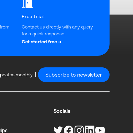
Free trial
from 
Contact us directly with any query 
for a quick response.
Get started free
Subscribe to newsletter
updates monthly
Socials
hips