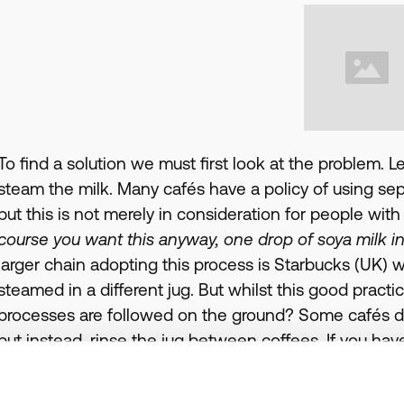
To find a solution we must first look at the problem. Le
steam the milk. Many cafés have a policy of using separ
but this is not merely in consideration for people wit
course you want this anyway, one drop of soya milk in a
larger chain adopting this process is Starbucks (UK) w
steamed in a different jug. But whilst this good practi
processes are followed on the ground? Some cafés do no
but instead, rinse the jug between coffees. If you hav
check with the barista before you order, to ensure th
clean.Even if a café has excellent processes in place wit