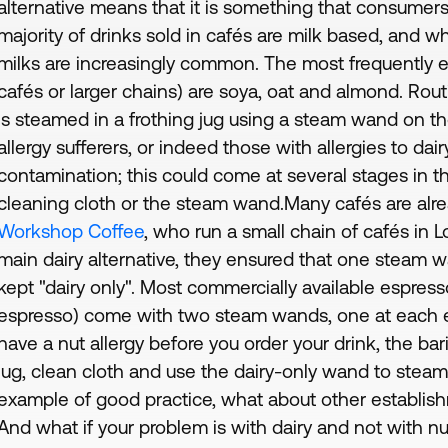
alternative means that it is something that consumer
majority of drinks sold in cafés are milk based, and whil
milks are increasingly common. The most frequently 
cafés or larger chains) are soya, oat and almond. Rout
is steamed in a frothing jug using a steam wand on t
allergy sufferers, or indeed those with allergies to dair
contamination; this could come at several stages in th
cleaning cloth or the steam wand.Many cafés are alrea
Workshop Coffee
, who run a small chain of cafés in 
main dairy alternative, they ensured that one steam
kept "dairy only". Most commercially available espres
espresso) come with two steam wands, one at each en
have a nut allergy before you order your drink, the ba
jug, clean cloth and use the dairy-only wand to steam a
example of good practice, what about other establis
And what if your problem is with dairy and not with n