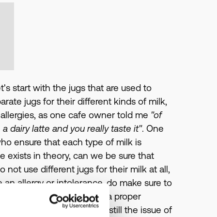
t's start with the jugs that are used to
ate jugs for their different kinds of milk,
h allergies, as one cafe owner told me
"of
 dairy latte and you really taste it"
. One
ho ensure that each type of milk is
ce exists in theory, can we be sure that
t use different jugs for their milk at all,
e an allergy or intolerance, do make sure to
at a cursory rinse becomes a proper
h their milk jugs there is still the issue of