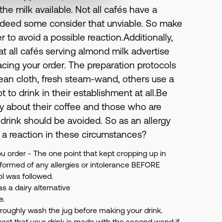
e milk available. Not all cafés have a
indeed some consider that unviable. So make
r to avoid a possible reaction.Additionally,
hat all cafés serving almond milk advertise
lacing your order. The preparation protocols
clean cloth, fresh steam-wand, others use a
ot to drink in their establishment at all.Be
y about their coffee and those who are
 drink should be avoided. So as an allergy
 a reaction in these circumstances?
u order - The one point that kept cropping up in
nformed of any allergies or intolerance BEFORE
ol was followed.
as a dairy alternative
e.
horoughly wash the jug before making your drink.
est that your drink is made with the second wand if