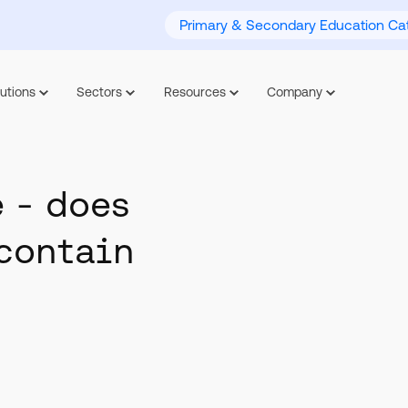
Primary & Secondary Education Cat
utions
Sectors
Resources
Company
 - does
contain