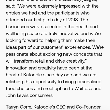
said: “We were extremely impressed with the
entries we had and the participants who
attended our first pitch day of 2018. The
businesses we’ve selected in the health and
wellbeing space are truly innovative and we’re
looking forward to helping them make their
ideas part of our customers’ experiences. We’re
passionate about exploring new concepts that
will transform retail and drive creativity.”
Innovation and creativity have been at the
heart of Kafoodle since day one and we are
relishing this opportunity to bring personalised
food choices and meal option to Waitrose and
John Lewis consumers.
Tarryn Gorre, Kafoodle’s CEO and Co-Founder