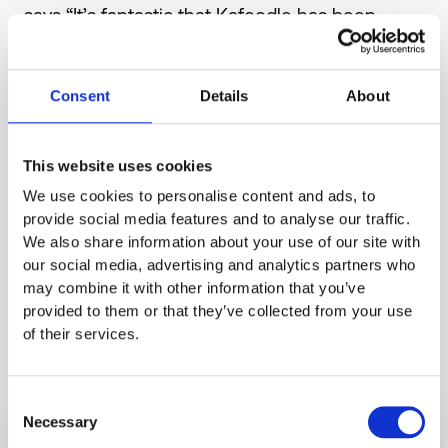
says “It’s fantastic that Kafoodle has been
given this opportunity to work alongside senior
decision makers at Waitrose to help us
Consent
Details
About
showcase our technology and develop
innovative ways of making it easier for
consumers to make informed food choices. It’s
This website uses cookies
going to be an exciting time for us over the
We use cookies to personalise content and ads, to
next few months.”Read more on the
provide social media features and to analyse our traffic.
partnership and the other finalists
here.
To find
We also share information about your use of our site with
out more about Jlab or to apply for their next
our social media, advertising and analytics partners who
may combine it with other information that you’ve
programme focusing on the elimination of
provided to them or that they’ve collected from your use
plastic waste
click here.
of their services.
Consent
Necessary
Selection