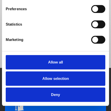
Choose how to move
Preferences
forward
Don't get lost in functionality - book a demo to 
Statistics
discover the solutions to your food service 
challenges.
Marketing
Allow all
Book demo
Allow selection
A personalised demonstration from a sales 
team member.
Schedule meeting
Deny