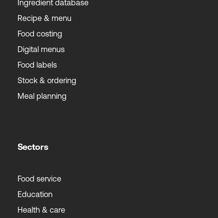
Ingredient database
Recipe & menu
Food costing
Digital menus
Food labels
Stock & ordering
Meal planning
Sectors
Food service
Education
Health & care