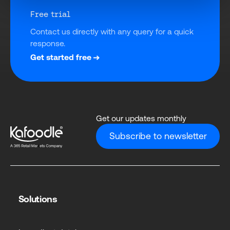
Free trial
Contact us directly with any query for a quick 
response.
Get started free
Get our updates monthly
Subscribe to newsletter
Solutions