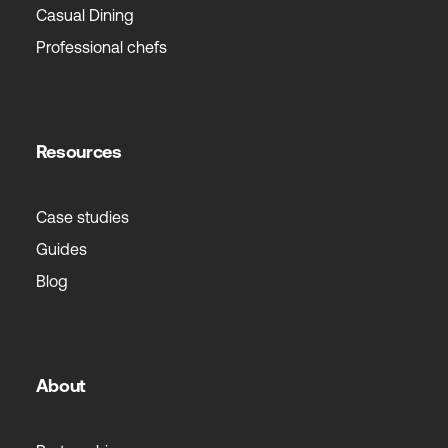
Casual Dining
Professional chefs
Resources
Case studies
Guides
Blog
About