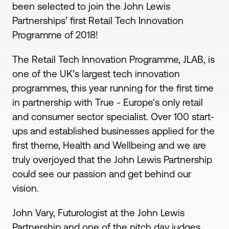
been selected to join the John Lewis
Partnerships’ first Retail Tech Innovation
Programme of 2018!
The Retail Tech Innovation Programme, JLAB, is
one of the UK’s largest tech innovation
programmes, this year running for the first time
in partnership with True - Europe's only retail
and consumer sector specialist. Over 100 start-
ups and established businesses applied for the
first theme, Health and Wellbeing and we are
truly overjoyed that the John Lewis Partnership
could see our passion and get behind our
vision.
John Vary, Futurologist at the John Lewis
Partnership and one of the pitch day judges,