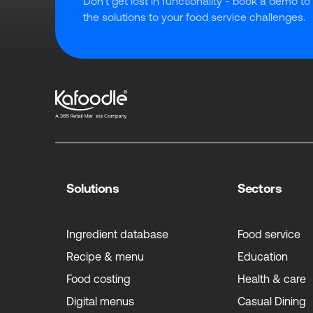
Don't get lost in functionality - book a demo to
the solutions to your food service challenges.
Solutions
Sectors
Ingredient database
Food service
Recipe & menu
Education
Food costing
Health & care
Digital menus
Casual Dining