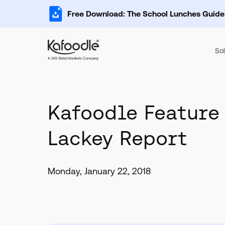
Free Download: The School Lunches Guide
Sol
Kafoodle Feature
Lackey Report
Monday, January 22, 2018