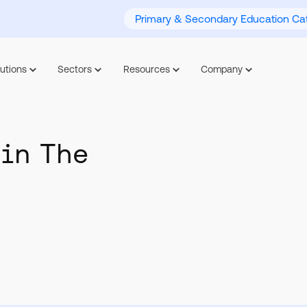
Primary & Secondary Education Cat
utions
Sectors
Resources
Company
 in The