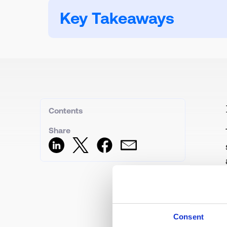
Key Takeaways
Contents
Share
Consent