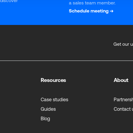
 discover 
a sales team member.
Schedule meeting
Get our 
Resources
About
Case studies
Partners
Guides
Contact 
Blog