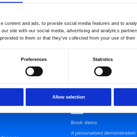
"You don’t have to be in the food or restaurant industr
concerns by millions of people worldwide for nutrition
nutrition (calories, fats, proteins, etc.) or in areas th
e content and ads, to provide social media features and to analy
 our site with our social media, advertising and analytics partn
allergies. Therefore, when my good London friend Ta
 provided to them or that they’ve collected from your use of their
the work they are doing for many restaurant, hospitalit
companies, not to mention the general public that eat
overwhelmed!
Preferences
Statistics
Allow selection
Book demo
A personalised demonstration 