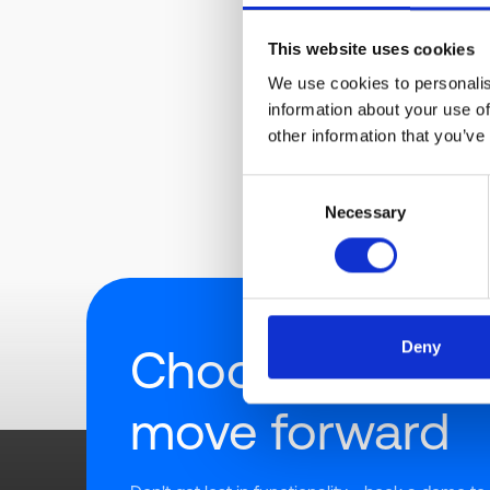
This website uses cookies
We use cookies to personalis
information about your use of
other information that you’ve
Consent
Necessary
Selection
Deny
Choose how to
move forward