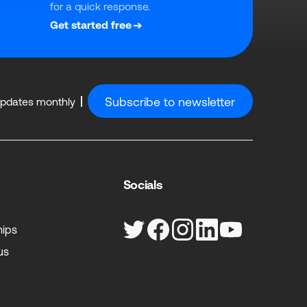
for a quick response.
Get started free
Subscribe to newsletter
updates monthly
Socials
hips
us