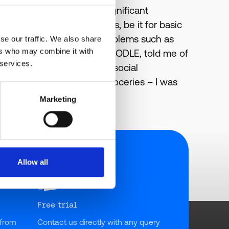
y to recognize there are significant
al guidance and safeguards, be it for basic
at can propose significant problems such as
se our traffic. We also share
ers who may combine it with
rryn Gorre, Founder of KAFOODLE, told me of
 services.
y, educational, health and social
s out or purchases their groceries – I was
Marketing
Allow all
Free trial
from 
Contact us directly with any query 