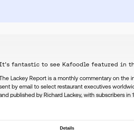
It's fantastic to see Kafoodle featured in t
The Lackey Report is a monthly commentary on the inte
sent by email to select restaurant executives worldwide
and published by Richard Lackey, with subscribers in 
been mentioned in the most recent report with regard
allergies and their expansion into the US market.
KAFOODLE - Leading the way in allergen compli
Details