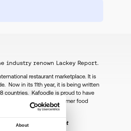
he industry renown Lackey Report.
rnational restaurant marketplace. It is
. Now in its 11th year, it is being written
18 countries. Kafoodle is proud to have
 to their handling of consumer food
ance and menu management
About