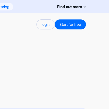
ering
Find out more
login
Start for free