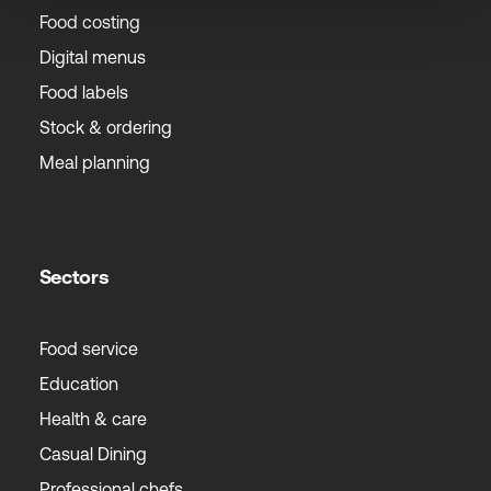
Food costing
Digital menus
Food labels
Stock & ordering
Meal planning
Sectors
Food service
Education
Health & care
Casual Dining
Professional chefs