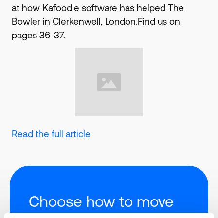
at how Kafoodle software has helped The
Bowler in Clerkenwell, London.Find us on
pages 36-37.
Read the full article
Choose how to move