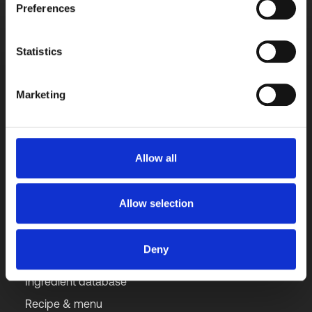
Preferences
Contact us directly with any query for a quick 
response.
Get started free
Statistics
Marketing
Get our updates monthly
Subscribe to newsletter
Allow all
Allow selection
Solutions
Deny
Ingredient database
Recipe & menu