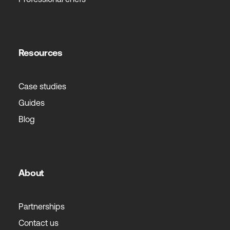
Resources
Case studies
Guides
Blog
About
Partnerships
Contact us