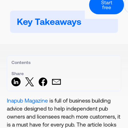
Professional Ch
Start
About our story
Culinary and rec
free
Downloadable Guide
Calorie Labels
Guides and downloads
Partners & Inte
Nutritional analysi
Health Care
Powerful software
Key Takeaways
Hospitals and ca
Resources
Carbon Footpri
A collection of all our co
Contact Us
Calculate and lab
Form & direct deta
Case Studies
Digital QR Cod
Customer success stori
Book Demo
Live data menus
Request 1-2-1 call
Stock And Orde
Create orders and
Contents
Meal Planning
Create menu rota
Share
Inapub Magazine
is full of business building
advice designed to help independent pub
owners and licensees reach more customers, it
is a must have for every pub. The article looks