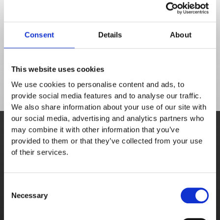
forward
Don't get lost in functionality - book a demo to 
discover the solutions to your food service 
Consent
Details
About
challenges.
This website uses cookies
We use cookies to personalise content and ads, to
provide social media features and to analyse our traffic.
We also share information about your use of our site with
Book demo
our social media, advertising and analytics partners who
may combine it with other information that you’ve
A personalised demonstration from a sales 
provided to them or that they’ve collected from your use
team member.
of their services.
Schedule meeting
Consent
Necessary
Selection
Free trial