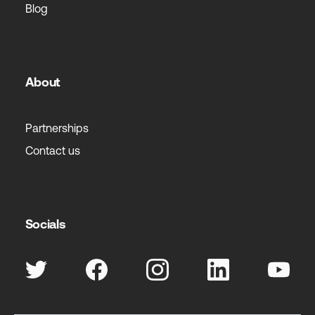
Blog
About
Partnerships
Contact us
Socials