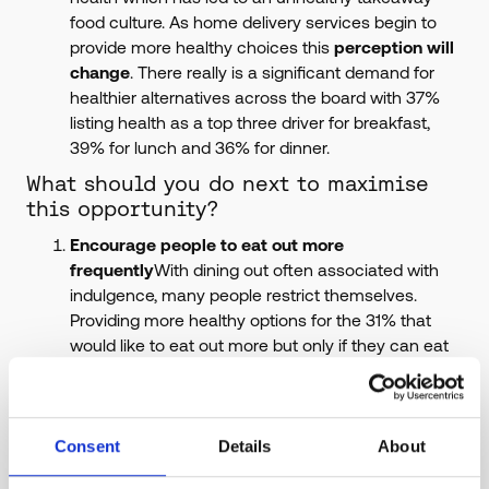
food culture. As home delivery services begin to
provide more healthy choices this
perception will
change
. There really is a significant demand for
healthier alternatives across the board with 37%
listing health as a top three driver for breakfast,
39% for lunch and 36% for dinner.
What should you do next to maximise
this opportunity?
Encourage people to eat out more
frequently
With dining out often associated with
indulgence, many people restrict themselves.
Providing more healthy options for the 31% that
would like to eat out more but only if they can eat
healthily could encourage a change in mindset. By
shifting consumer mindsets away from
overindulgence and instead to nutritious and
healthy food, people will not feel guilty about eating
Consent
Details
About
out more frequently.