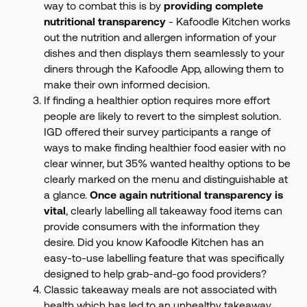
way to combat this is by
providing complete
nutritional transparency
- Kafoodle Kitchen works
out the nutrition and allergen information of your
dishes and then displays them seamlessly to your
diners through the Kafoodle App, allowing them to
make their own informed decision.
If finding a healthier option requires more effort
people are likely to revert to the simplest solution.
IGD offered their survey participants a range of
ways to make finding healthier food easier with no
clear winner, but 35% wanted healthy options to be
clearly marked on the menu and distinguishable at
a glance.
Once again nutritional transparency is
vital
, clearly labelling all takeaway food items can
provide consumers with the information they
desire. Did you know Kafoodle Kitchen has an
easy-to-use labelling feature that was specifically
designed to help grab-and-go food providers?
Classic takeaway meals are not associated with
health which has led to an unhealthy takeaway