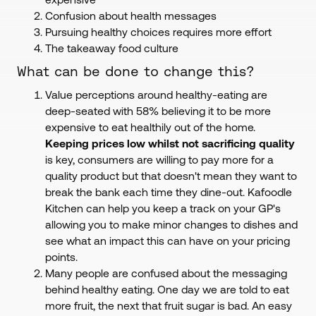
Confusion about health messages
Pursuing healthy choices requires more effort
The takeaway food culture
What can be done to change this?
Value perceptions around healthy-eating are
deep-seated with 58% believing it to be more
expensive to eat healthily out of the home.
Keeping prices low whilst not sacrificing quality
is key, consumers are willing to pay more for a
quality product but that doesn't mean they want to
break the bank each time they dine-out. Kafoodle
Kitchen can help you keep a track on your GP's
allowing you to make minor changes to dishes and
see what an impact this can have on your pricing
points.
Many people are confused about the messaging
behind healthy eating. One day we are told to eat
more fruit, the next that fruit sugar is bad. An easy