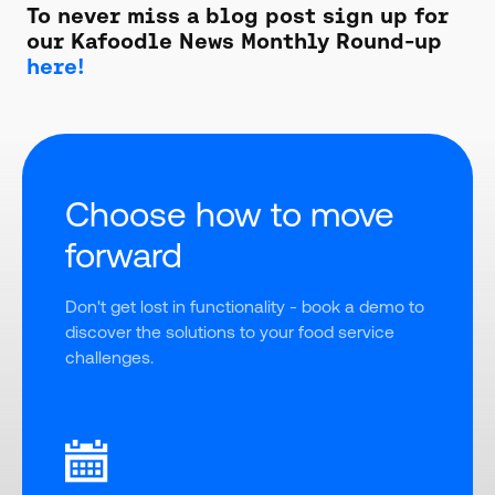
To never miss a blog post sign up for
our Kafoodle News Monthly Round-up
here!
Choose how to move
forward
Don't get lost in functionality - book a demo to 
discover the solutions to your food service 
challenges.