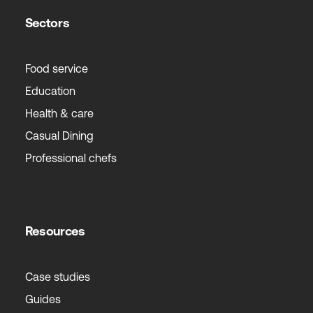
Sectors
Food service
Education
Health & care
Casual Dining
Professional chefs
Resources
Case studies
Guides