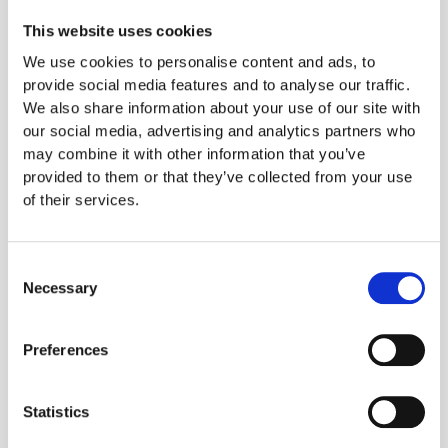
Change the language of health to champion
healthy ingredients
For many consumers, a
This website uses cookies
negative connotation has formed between eating
We use cookies to personalise content and ads, to
healthily and taking pleasure. Repositioning the
provide social media features and to analyse our traffic.
language of health to focus on how healthy food
We also share information about your use of our site with
can taste good and make you feel good could
our social media, advertising and analytics partners who
break this connotation. There is also a significant
may combine it with other information that you’ve
opportunity to fulfil special dietary requirements
provided to them or that they’ve collected from your use
such as veganism and dairy-free with 20% of
of their services.
take-away consumers wanting a larger range of
vegan products and 22% wishing there were more
dairy-free alternatives.
Consent
Build a winning reputation by providing healthier
Necessary
Selection
alternatives
IGD's research showed that no one
large-scale company has achieved the lead in
Preferences
building a reputation on health, meaning that this is
still an open race. There's a significant opportunity
to become the leading brand in healthy takeaway
Statistics
food by providing healthy options throughout the
range and modifying cooking methods to be as