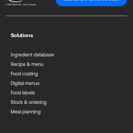
Solutions
Ingredient database
Recipe & menu
Food costing
Digital menus
Food labels
Stock & ordering
Meal planning