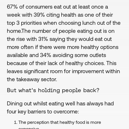
67% of consumers eat out at least once a
week with 39% citing health as one of their
top 3 priorities when choosing lunch out of the
home.The number of people eating out is on
the rise with 31% saying they would eat out
more often if there were more healthy options
available and 34% avoiding some outlets
because of their lack of healthy choices. This
leaves significant room for improvement within
the takeaway sector.
But what's holding people back?
Dining out whilst eating well has always had
four key barriers to overcome:
The perception that healthy food is more
expensive