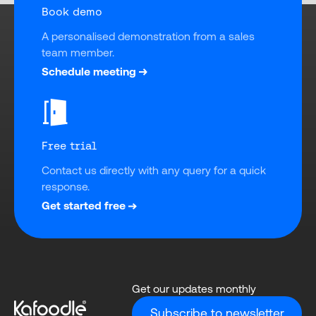
Book demo
A personalised demonstration from a sales 
team member.
Schedule meeting
Free trial
Contact us directly with any query for a quick 
response.
Get started free
Get our updates monthly
Subscribe to newsletter