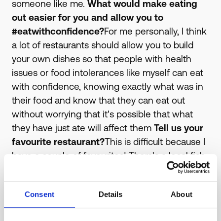
someone like me.
What would make eating
out easier for you and allow you to
#eatwithconfidence?
For me personally, I think
a lot of restaurants should allow you to build
your own dishes so that people with health
issues or food intolerances like myself can eat
with confidence, knowing exactly what was in
their food and know that they can eat out
without worrying that it's possible that what
they have just ate will affect them
Tell us your
favourite restaurant?
This is difficult because I
have a couple of favourites! There's a local fish
restaurant located in my local high street in
Billericay Essex, that serve healthy and fresh
Consent
Details
About
fish which is great for an occasion, and they
have a varied menu so I find eating there is