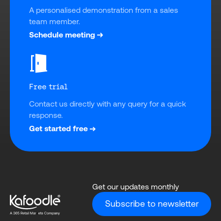
A personalised demonstration from a sales 
team member.
Schedule meeting
Free trial
Contact us directly with any query for a quick 
response.
Get started free
Get our updates monthly
Subscribe to newsletter