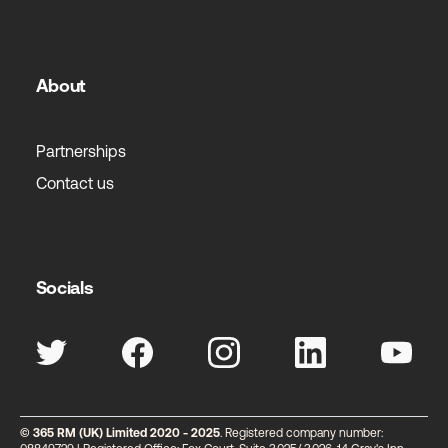
About
Partnerships
Contact us
Socials
© 365 RM (UK) Limited 2020 - 2025
. Registered company number: