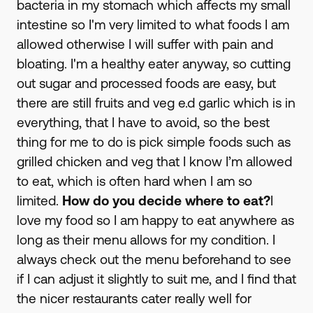
bacteria in my stomach which affects my small
intestine so I'm very limited to what foods I am
allowed otherwise I will suffer with pain and
bloating. I'm a healthy eater anyway, so cutting
out sugar and processed foods are easy, but
there are still fruits and veg e.d garlic which is in
everything, that I have to avoid, so the best
thing for me to do is pick simple foods such as
grilled chicken and veg that I know I’m allowed
to eat, which is often hard when I am so
limited.
How do you decide where to eat?
I
love my food so I am happy to eat anywhere as
long as their menu allows for my condition. I
always check out the menu beforehand to see
if I can adjust it slightly to suit me, and I find that
the nicer restaurants cater really well for