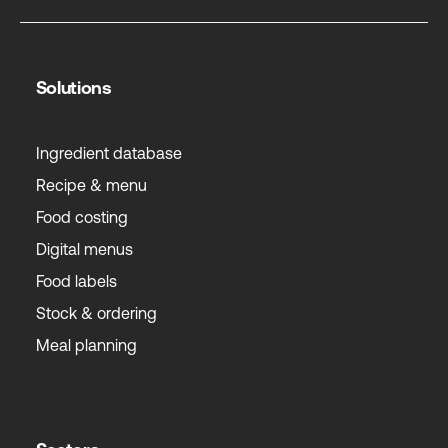
Solutions
Ingredient database
Recipe & menu
Food costing
Digital menus
Food labels
Stock & ordering
Meal planning