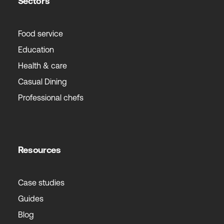
Sectors
Food service
Education
Health & care
Casual Dining
Professional chefs
Resources
Case studies
Guides
Blog