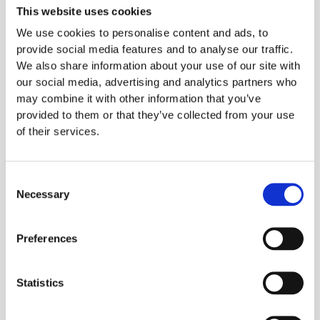
easy. When I'm feeling a bit naughty, Sushi City
This website uses cookies
in Brentwood Essex has amazing sushi made
We use cookies to personalise content and ads, to
fresh daily. I love sushi but due to the rice and
provide social media features and to analyse our traffic.
sugar content it's a real treat; if I could I would
We also share information about your use of our site with
our social media, advertising and analytics partners who
eat here weekly.
may combine it with other information that you’ve
Kafoodle's software works to help
provided to them or that they’ve collected from your use
people like Paige
of their services.
#eatwithconfidence.
Our cloud-based kitchen management system
Consent
Necessary
connects chefs to the customer and everyone
Selection
else in between. We ensure that all parties can
successfully and compliantly access the
Preferences
nutritional and allergen information of your
menu.You can find out more about what
Statistics
Kafoodle can do for you
here
or by contacting
us directly at: info@kafoodle.com or on