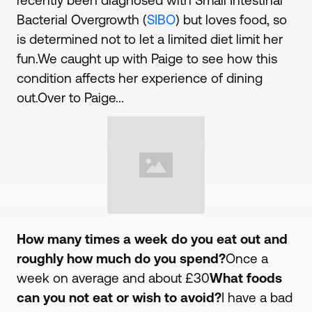
recently been diagnosed with Small Intestinal
Bacterial Overgrowth (
SIBO
) but loves food, so
is determined not to let a limited diet limit her
fun.We caught up with Paige to see how this
condition affects her experience of dining
out.Over to Paige...
How many times a week do you eat out and
roughly how much do you spend?
Once a
week on average and about £30
What foods
can you not eat or wish to avoid?
I have a bad