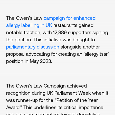
The Owen’s Law
campaign for enhanced
allergy labelling in UK
restaurants gained
notable traction, with 12,889 supporters signing
the petition. This initiative was brought to
parliamentary discussion
alongside another
proposal advocating for creating an 'allergy tsar'
position in May 2023.
The Owen’s Law Campaign achieved
recognition during UK Parliament Week when it
was runner-up for the “Petition of the Year
Award.” This underlines its critical importance
and growing momentum towards legislative