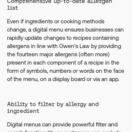
Comprehensive up-to-date allergen
list
Even if ingredients or cooking methods
change, a digital menu ensures businesses can
rapidly update changes to recipes containing
allergens in line with Owen’s Law by providing
the fourteen major allergens (often more)
present in each component of a recipe in the
form of symbols, numbers or words on the face
of the menu, on a display board or via an app.
Ability to filter by allergy and
ingredient
Digital menus can provide powerful filter and