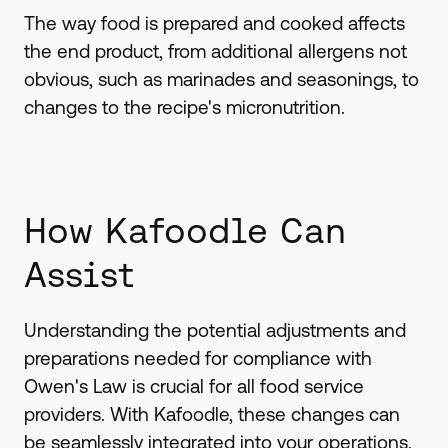
The way food is prepared and cooked affects
the end product, from additional allergens not
obvious, such as marinades and seasonings, to
changes to the recipe's micronutrition.
How Kafoodle Can
Assist
Understanding the potential adjustments and
preparations needed for compliance with
Owen's Law is crucial for all food service
providers. With Kafoodle, these changes can
be seamlessly integrated into your operations.