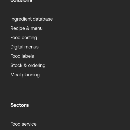
Ingredient database
Recipe & menu
Food costing
Digital menus
Food labels
Stock & ordering
Meal planning
Sectors
Food service