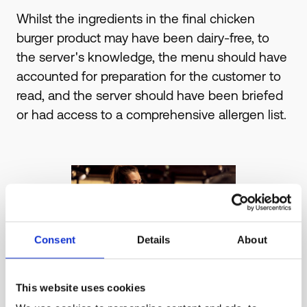
Whilst the ingredients in the final chicken
burger product may have been dairy-free, to
the server's knowledge, the menu should have
accounted for preparation for the customer to
read, and the server should have been briefed
or had access to a comprehensive allergen list.
Consent
Details
About
This website uses cookies
2 . Poor communication