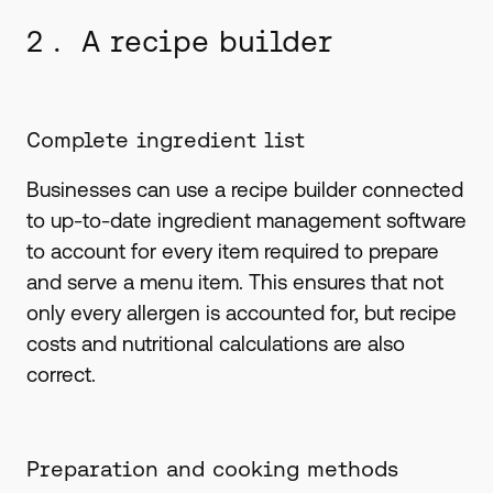
2 . A recipe builder
Complete ingredient list
Businesses can use a recipe builder connected
to up-to-date ingredient management software
to account for every item required to prepare
and serve a menu item. This ensures that not
only every allergen is accounted for, but recipe
costs and nutritional calculations are also
correct.
Preparation and cooking methods