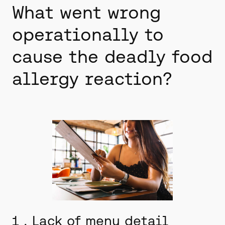
What went wrong
operationally to
cause the deadly food
allergy reaction?
1 . Lack of menu detail