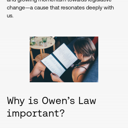
change—a cause that resonates deeply with
us.
Why is Owen’s Law
important?