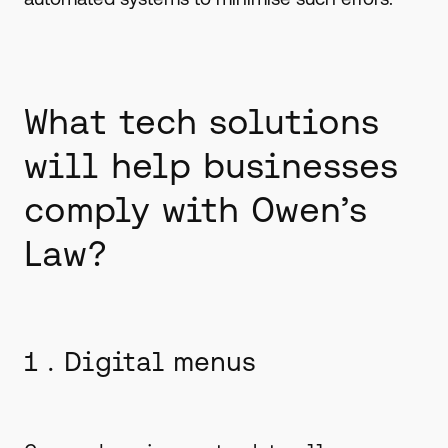
What tech solutions
will help businesses
comply with Owen’s
Law?
1 . Digital menus