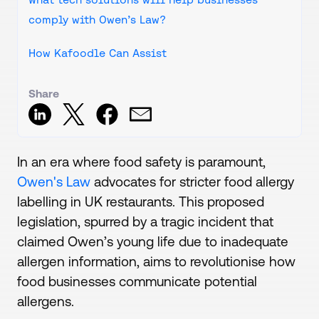
comply with Owen’s Law?
How Kafoodle Can Assist
Share
In an era where food safety is paramount,
Owen's Law
advocates for stricter food allergy
labelling in UK restaurants. This proposed
legislation, spurred by a tragic incident that
claimed Owen’s young life due to inadequate
allergen information, aims to revolutionise how
food businesses communicate potential
allergens.