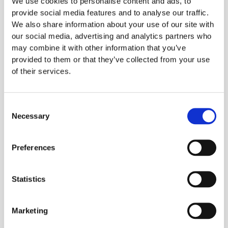
We use cookies to personalise content and ads, to
between customer and
provide social media features and to analyse our traffic.
We also share information about your use of our site with
kitchen
our social media, advertising and analytics partners who
may combine it with other information that you’ve
In the events that led to Owen’s death, Owen
provided to them or that they’ve collected from your use
of their services.
couldn’t have done more to make the
restaurant aware of his allergy. Regardless of
the events that day, during the inquest, it was
Consent
Necessary
apparent the chef was unaware of Owens's
Selection
allergies, a problem trying to be solved by
requiring servers to initiate a discussion with
Preferences
customers about allergies on all occasions.
Statistics
Marketing