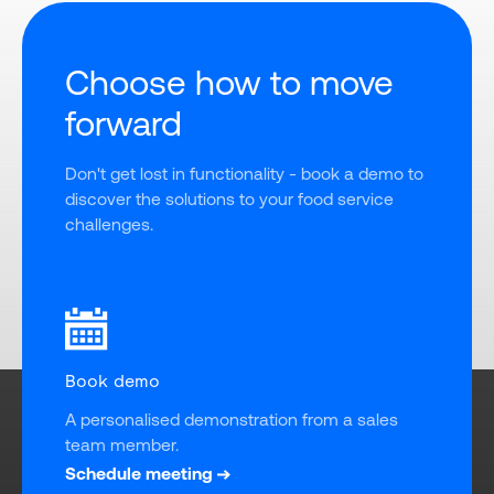
Choose how to move
forward
Don't get lost in functionality - book a demo to 
discover the solutions to your food service 
challenges.
Book demo
A personalised demonstration from a sales 
team member.
Schedule meeting