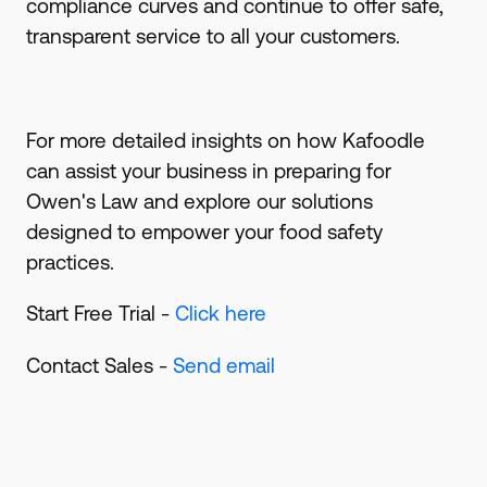
compliance curves and continue to offer safe,
transparent service to all your customers.
For more detailed insights on how Kafoodle
can assist your business in preparing for
Owen's Law and explore our solutions
designed to empower your food safety
practices.
Start Free Trial -
Click here
Contact Sales -
Send email