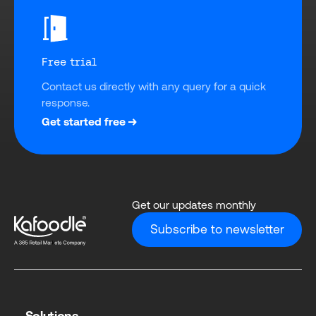
Free trial
Contact us directly with any query for a quick 
response.
Get started free
Get our updates monthly
Subscribe to newsletter
Solutions