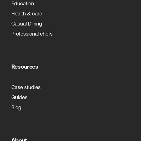
Education
Health & care
Casual Dining
Professional chefs
Resources
Case studies
Guides
Blog
About