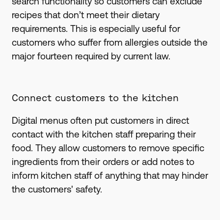
search functionality so customers can exclude
recipes that don’t meet their dietary
requirements. This is especially useful for
customers who suffer from allergies outside the
major fourteen required by current law.
Connect customers to the kitchen
Digital menus often put customers in direct
contact with the kitchen staff preparing their
food. They allow customers to remove specific
ingredients from their orders or add notes to
inform kitchen staff of anything that may hinder
the customers' safety.