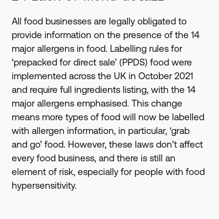
All food businesses are legally obligated to
provide information on the presence of the 14
major allergens in food. Labelling rules for
‘prepacked for direct sale’ (PPDS) food were
implemented across the UK in October 2021
and require full ingredients listing, with the 14
major allergens emphasised. This change
means more types of food will now be labelled
with allergen information, in particular, ‘grab
and go’ food. However, these laws don’t affect
every food business, and there is still an
element of risk, especially for people with food
hypersensitivity.