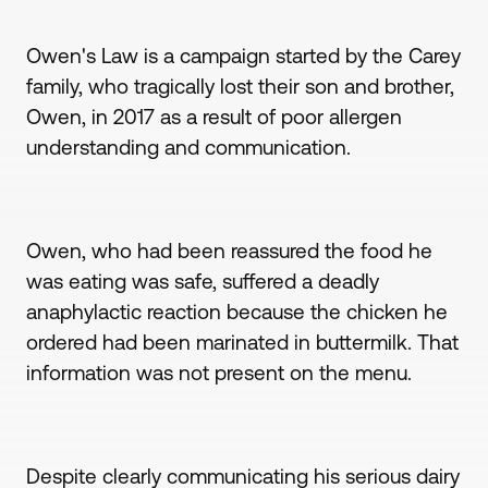
Owen's Law is a campaign started by the Carey
family, who tragically lost their son and brother,
Owen, in 2017 as a result of poor allergen
understanding and communication.
Owen, who had been reassured the food he
was eating was safe, suffered a deadly
anaphylactic reaction because the chicken he
ordered had been marinated in buttermilk. That
information was not present on the menu.
Despite clearly communicating his serious dairy