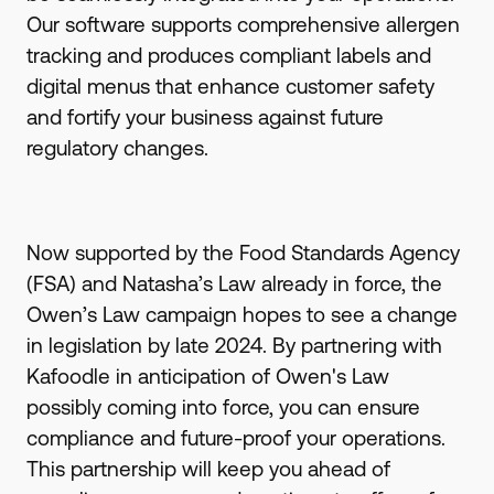
Our software supports comprehensive allergen
tracking and produces compliant labels and
digital menus that enhance customer safety
and fortify your business against future
regulatory changes.
Now supported by the Food Standards Agency
(FSA) and Natasha’s Law already in force, the
Owen’s Law campaign hopes to see a change
in legislation by late 2024. By partnering with
Kafoodle in anticipation of Owen's Law
possibly coming into force, you can ensure
compliance and future-proof your operations.
This partnership will keep you ahead of