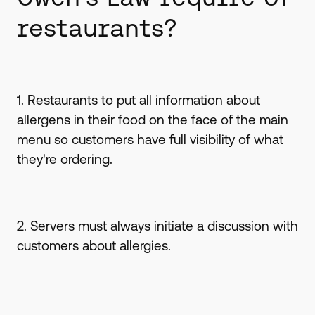
restaurants?
1. Restaurants to put all information about
allergens in their food on the face of the main
menu so customers have full visibility of what
they're ordering.
2. Servers must always initiate a discussion with
customers about allergies.