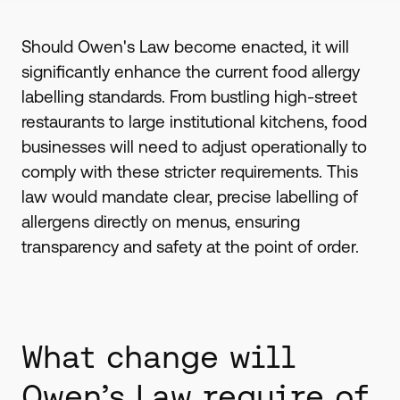
Should Owen's Law become enacted, it will
significantly enhance the current food allergy
labelling standards. From bustling high-street
restaurants to large institutional kitchens, food
businesses will need to adjust operationally to
comply with these stricter requirements. This
law would mandate clear, precise labelling of
allergens directly on menus, ensuring
transparency and safety at the point of order.
What change will
Owen’s Law require of