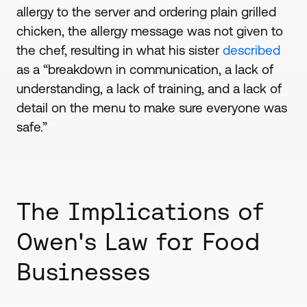
allergy to the server and ordering plain grilled
chicken, the allergy message was not given to
the chef, resulting in what his sister
described
as a “breakdown in communication, a lack of
understanding, a lack of training, and a lack of
detail on the menu to make sure everyone was
safe.”
The Implications of
Owen's Law for Food
Businesses