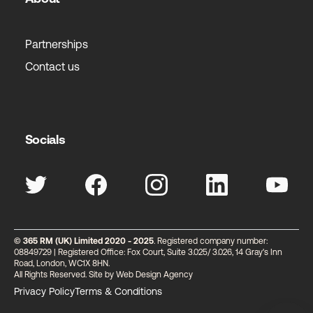
Partnerships
Contact us
Socials
© 365 RM (UK) Limited 2020 - 2025
. Registered company number:
08849729 | Registered Office: Fox Court, Suite 3.025/ 3.026, 14 Gray's Inn
Road, London, WC1X 8HN.
All Rights Reserved. Site by
Web Design Agency
Privacy Policy
Terms & Conditions