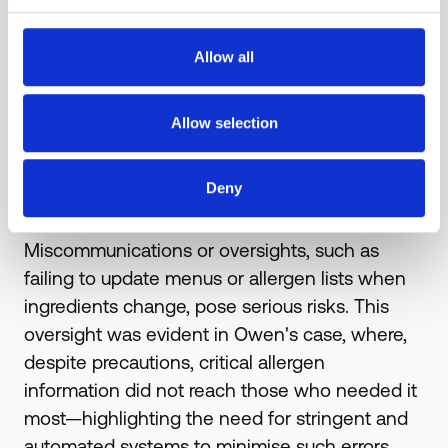
Allow all
Allow selection
3 . Human error
Deny
Even the most diligent establishments can
falter under the pressures of human error.
Miscommunications or oversights, such as
failing to update menus or allergen lists when
ingredients change, pose serious risks. This
oversight was evident in Owen's case, where,
despite precautions, critical allergen
information did not reach those who needed it
most—highlighting the need for stringent and
automated systems to minimise such errors.