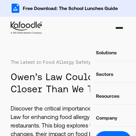
Free Download: The School Lunches Guide
Solutions
The Latest in Food Allergy Safety:
Ingredient Ma
Owen’s Law Could Be
Sectors
Add, import and s
Recipe Databa
Closer Than We Think
Important data fo
Food Service
Resources
Catering and food
Food Costing C
Auto-calculate rec
Casual Dining
Discover the critical importance of Owen's
Food retail and hos
Blog
Allergen Mana
Law for enhancing food allergy safety in UK
Company
Latest news and articles
Track and commun
Education
restaurants. This blog explores the proposed
Schools, colleges 
Glossary
Food Labels
changes, their impact on food businesses,
Helpful definitions
About Us
Compliant label li