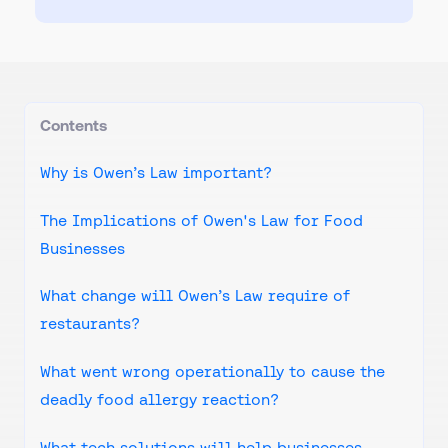
Contents
Why is Owen’s Law important?
The Implications of Owen's Law for Food
Businesses
What change will Owen’s Law require of
restaurants?
What went wrong operationally to cause the
deadly food allergy reaction?
What tech solutions will help businesses