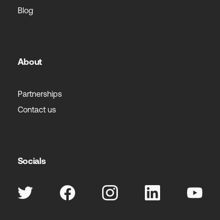
Blog
About
Partnerships
Contact us
Socials