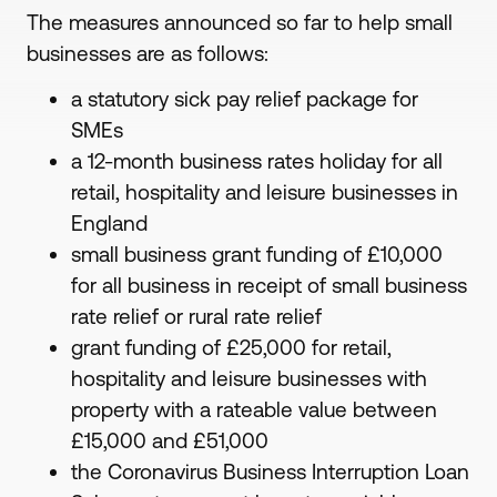
The measures announced so far to help small
businesses are as follows:
a statutory sick pay relief package for
SMEs
a 12-month business rates holiday for all
retail, hospitality and leisure businesses in
England
small business grant funding of £10,000
for all business in receipt of small business
rate relief or rural rate relief
grant funding of £25,000 for retail,
hospitality and leisure businesses with
property with a rateable value between
£15,000 and £51,000
the Coronavirus Business Interruption Loan