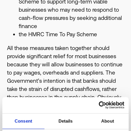
Scheme to support long-term viable
businesses who may need to respond to
cash-flow pressures by seeking additional
finance
the HMRC Time To Pay Scheme
All these measures taken together should
provide significant relief for most businesses
because they will allow businesses to continue
to pay wages, overheads and suppliers. The
Government’s intention is that banks should
take the strain of disrupted cashflows, rather
than businesses in the supply chain. Obviously
this is just as critical for us as it is for you.
For information on grant funding, contact your
Consent
Details
About
Local Authority