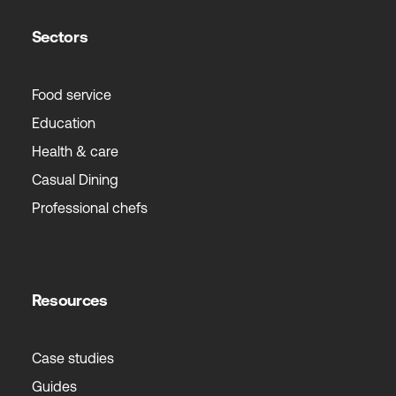
Sectors
Food service
Education
Health & care
Casual Dining
Professional chefs
Resources
Case studies
Guides