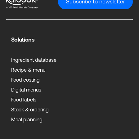
Subscribe to newsletter
Solutions
Ingredient database
Recipe & menu
Food costing
Digital menus
Food labels
Stock & ordering
Meal planning