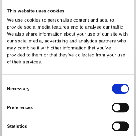
For information on loan funding, contact your
This website uses cookies
Bank
We use cookies to personalise content and ads, to
provide social media features and to analyse our traffic.
We also share information about your use of our site with
our social media, advertising and analytics partners who
may combine it with other information that you’ve
provided to them or that they’ve collected from your use
Choose how to move
of their services.
forward
Consent
Don't get lost in functionality - book a demo to 
Necessary
Selection
discover the solutions to your food service 
challenges.
Preferences
Statistics