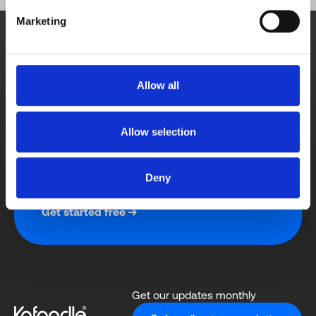
Book demo
Marketing
A personalised demonstration from a sales 
team member.
Schedule meeting
Allow all
Allow selection
Free trial
Contact us directly with any query for a quick 
Deny
response.
Get started free
Get our updates monthly