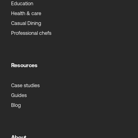
Education
Health & care
Casual Dining
Professional chefs
Resources
Case studies
Guides
Blog
About