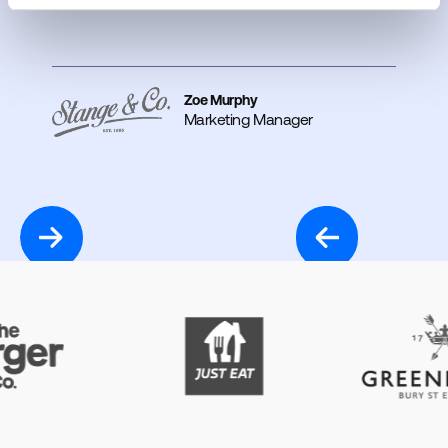
Zoe Murphy
Marketing Manager