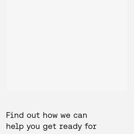
Find out how we can
help you get ready for