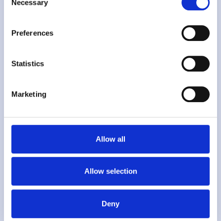
Necessary
Selection
Preferences
"
Statistics
Marketing
Using
Kafoodle
allows us to publish
Allow all
our latest menu live keeping our
website up to date with our dishes for
Allow selection
that day as well as update prices,
allergen and dietary information as
Deny
required.