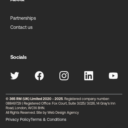
Partnerships
Contact us
Socials
© 365 RM (UK) Limited 2020 - 2025
. Registered company number:
08849729 | Registered Office: Fox Court, Suite 3.025/ 3.026, 14 Gray's Inn
Road, London, WC1X 8HN.
All Rights Reserved. Site by
Web Design Agency
Privacy Policy
Terms & Conditions