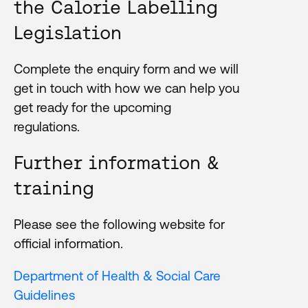
the Calorie Labelling
Legislation
Complete the enquiry form and we will
get in touch with how we can help you
get ready for the upcoming
regulations.
Further information &
training
Please see the following website for
official information.
Department of Health & Social Care
Guidelines