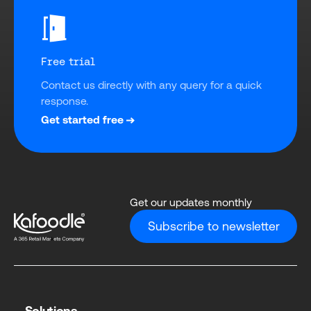
Free trial
Contact us directly with any query for a quick 
response.
Get started free
Get our updates monthly
Subscribe to newsletter
Solutions