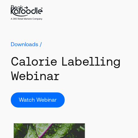
Back
Downloads /
Calorie Labelling
Webinar
Watch Webinar