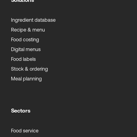
Ingredient database
Recipe & menu
Food costing
Digital menus
Food labels
Stock & ordering
Meal planning
Sectors
Food service