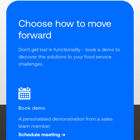
Choose how to move
forward
Don't get lost in functionality - book a demo to 
discover the solutions to your food service 
challenges.
Book demo
A personalised demonstration from a sales 
team member.
Schedule meeting