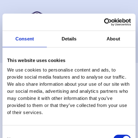
Consent
Details
About
This website uses cookies
We use cookies to personalise content and ads, to
provide social media features and to analyse our traffic.
We also share information about your use of our site with
Join the
our social media, advertising and analytics partners who
may combine it with other information that you’ve
provided to them or that they’ve collected from your use
thousands already
of their services.
using Kafoodle
Consent