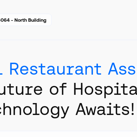
064 - North Building
l Restaurant As
uture of Hospita
chnology Awaits!