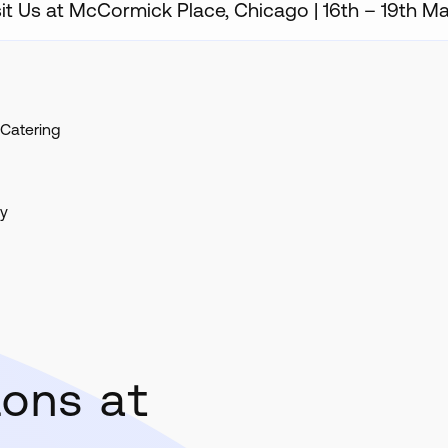
sit Us at McCormick Place, Chicago | 16th – 19th M
Catering
ty
ions at