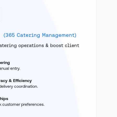
d
(365 Catering Management)
atering operations & boost client
ering
ual entry.
acy & Efficiency
elivery coordination.
ships
k customer preferences.