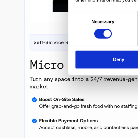
Consent
Necessary
Selection
Self-Service Retail
Deny
Micro Markets
Turn any space into a 24/7 revenue-gen
market.
Boost On-Site Sales
Offer grab-and-go fresh food with no staffing
Flexible Payment Options
Accept cashless, mobile, and contactless pa