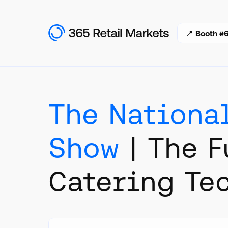
📍
Booth #6
The Nationa
Show
| The F
Catering Te