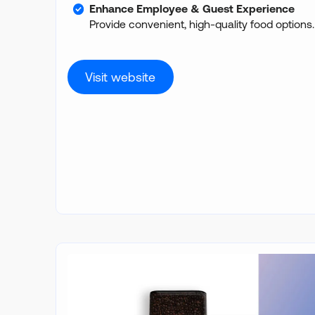
Enhance Employee & Guest Experience
Provide convenient, high-quality food options.
Visit website