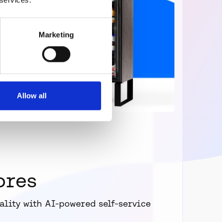
Marketing
Allow all
ores
ality with AI-powered self-service