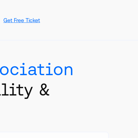
Get Free Ticket
Book In-Person Meeting
sociation
lity &