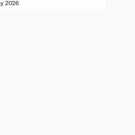
ay 2026