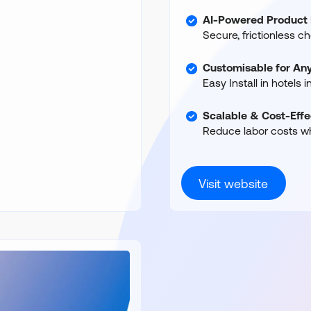
AI-Powered Product 
Secure, frictionless c
Customisable for Any
Easy Install in hotels 
Scalable & Cost-Effe
Reduce labor costs wh
Visit website