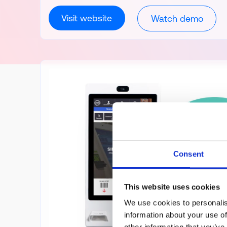
Visit website
Watch demo
Consent
This website uses cookies
We use cookies to personalis
information about your use of
other information that you’ve