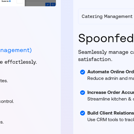
Catering Management
Spoonfe
anagement)
Seamlessly manage c
satisfaction.
 effortlessly.
Automate Online Ord
Reduce admin and man
tes.
Increase Order Accur
Streamline kitchen & d
ontrol.
Build Client Relation
Use CRM tools to trac
s.