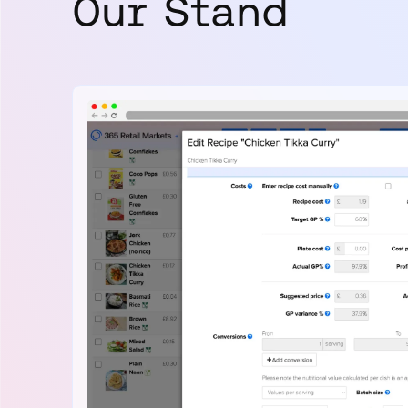
Our Stand