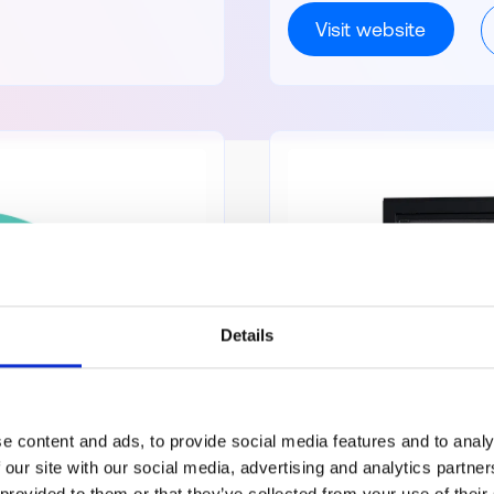
Visit website
Details
e content and ads, to provide social media features and to analy
 our site with our social media, advertising and analytics partn
 provided to them or that they’ve collected from your use of their