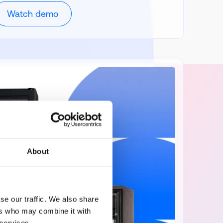
Watch demo
About
se our traffic. We also share
ers who may combine it with
 services.