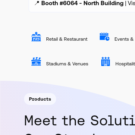
📍
Booth #6064 - North Building
| Vi
Retail & Restaurant
Events & 
Stadiums & Venues
Hospitali
Products
Meet the Solut