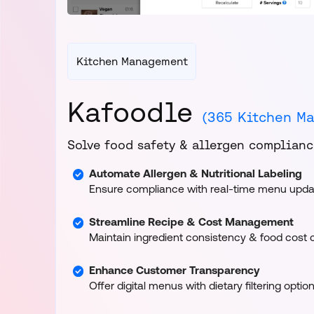
Kitchen Management
Kafoodle
(365 Kitchen M
Solve food safety & allergen compliance
Automate Allergen & Nutritional Labeling
Ensure compliance with real-time menu upda
Streamline Recipe & Cost Management
Maintain ingredient consistency & food cost c
Enhance Customer Transparency
Offer digital menus with dietary filtering option