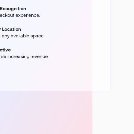
Recognition
heckout experience.
 Location
in any available space.
ctive
ile increasing revenue.