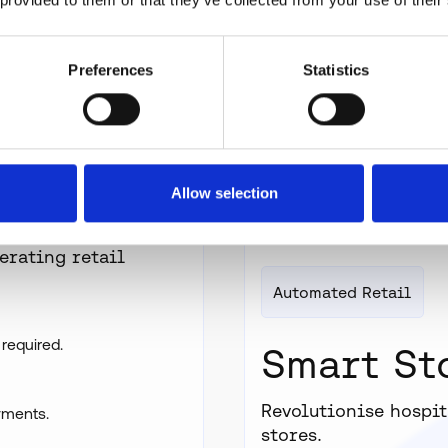
Preferences
Statistics
Allow selection
erating retail
Automated Retail
 required.
Smart St
Revolutionise hospit
yments.
stores.